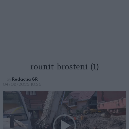
rounit-brosteni (1)
by
Redactia GR
04/08/2025, 10:26
P
l
a
y