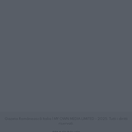
Gazeta Românească Italia | MY OWN MEDIA LIMITED - 2025. Tutti i diritti
riservati.