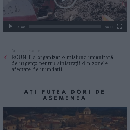
e
r
v
i
00:00
00:14
d
e
Articolul anterior
See
o
ROUNIT a organizat o misiune umanitară
more
de urgență pentru sinistrații din zonele
afectate de inundații
AȚI PUTEA DORI DE
ASEMENEA