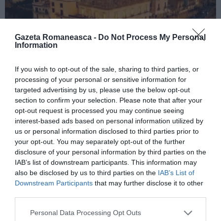
Gazeta Romaneasca -
Do Not Process My Personal
Information
If you wish to opt-out of the sale, sharing to third parties, or
ITALIA
processing of your personal or sensitive information for
targeted advertising by us, please use the below opt-out
Concursul Miss Badante 2026: informații
section to confirm your selection. Please note that after your
despre înscrieri și participare
opt-out request is processed you may continue seeing
interest-based ads based on personal information utilized by
us or personal information disclosed to third parties prior to
your opt-out. You may separately opt-out of the further
disclosure of your personal information by third parties on the
IAB’s list of downstream participants. This information may
also be disclosed by us to third parties on the
IAB’s List of
Downstream Participants
that may further disclose it to other
third parties.
Personal Data Processing Opt Outs