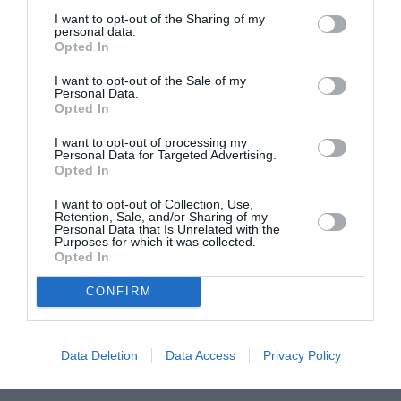
I want to opt-out of the Sharing of my
ASOCIAŢII
personal data.
Opted In
Proiectul „Copiii Romei, inima României” la
Pavona – cursuri gratuite de teatru, muzică și
I want to opt-out of the Sale of my
Personal Data.
pictură pentru copiii români din Lazio
Opted In
I want to opt-out of processing my
Personal Data for Targeted Advertising.
Opted In
I want to opt-out of Collection, Use,
Retention, Sale, and/or Sharing of my
Personal Data that Is Unrelated with the
Purposes for which it was collected.
Opted In
CONFIRM
Data Deletion
Data Access
Privacy Policy