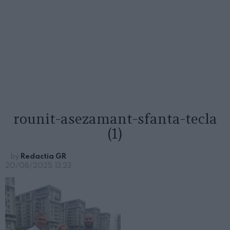
rounit-asezamant-sfanta-tecla
(1)
by
Redactia GR
20/08/2025, 13:23