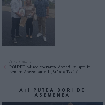
Articolul anterior
See
ROUNIT aduce speranță: donații și sprijin
more
pentru Așezământul „Sfânta Tecla”
AȚI PUTEA DORI DE
ASEMENEA