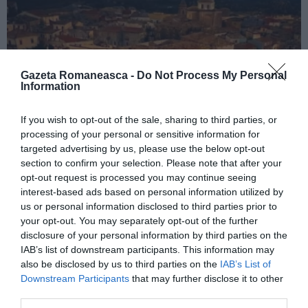
Gazeta Romaneasca -
Do Not Process My Personal
Information
If you wish to opt-out of the sale, sharing to third parties, or
processing of your personal or sensitive information for
targeted advertising by us, please use the below opt-out
ITALIA
section to confirm your selection. Please note that after your
Concursul Miss Badante 2026: informații
opt-out request is processed you may continue seeing
despre înscrieri și participare
interest-based ads based on personal information utilized by
us or personal information disclosed to third parties prior to
your opt-out. You may separately opt-out of the further
disclosure of your personal information by third parties on the
IAB’s list of downstream participants. This information may
also be disclosed by us to third parties on the
IAB’s List of
Downstream Participants
that may further disclose it to other
third parties.