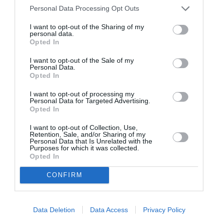
Personal Data Processing Opt Outs
I want to opt-out of the Sharing of my
personal data.
Opted In
ASOCIAŢII
I want to opt-out of the Sale of my
Proiectul „Copiii Romei, inima României” la
Personal Data.
Opted In
Pavona – cursuri gratuite de teatru, muzică și
pictură pentru copiii români din Lazio
I want to opt-out of processing my
Personal Data for Targeted Advertising.
Opted In
I want to opt-out of Collection, Use,
Retention, Sale, and/or Sharing of my
Personal Data that Is Unrelated with the
Purposes for which it was collected.
Opted In
CONFIRM
Data Deletion
Data Access
Privacy Policy