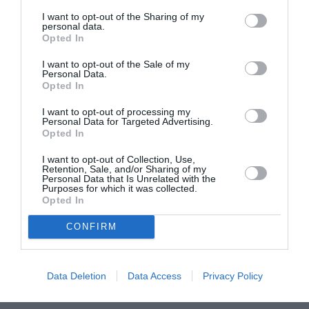
I want to opt-out of the Sharing of my
personal data.
ASOCIAŢII
Opted In
Proiectul „Copiii Romei, inima României” la
I want to opt-out of the Sale of my
Pavona – cursuri gratuite de teatru, muzică și
Personal Data.
pictură pentru copiii români din Lazio
Opted In
I want to opt-out of processing my
Personal Data for Targeted Advertising.
Opted In
I want to opt-out of Collection, Use,
Retention, Sale, and/or Sharing of my
Personal Data that Is Unrelated with the
Purposes for which it was collected.
Opted In
CONFIRM
Data Deletion
Data Access
Privacy Policy