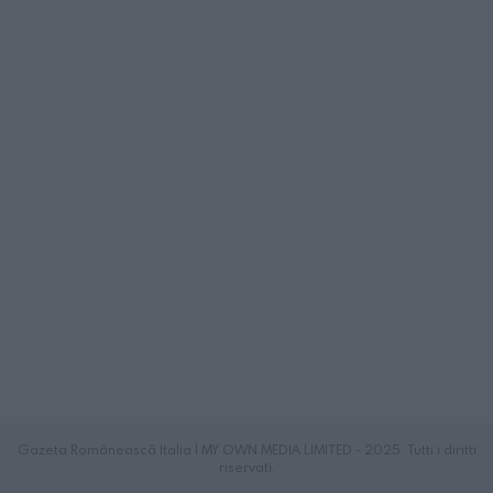
Gazeta Românească Italia | MY OWN MEDIA LIMITED - 2025. Tutti i diritti
riservati.