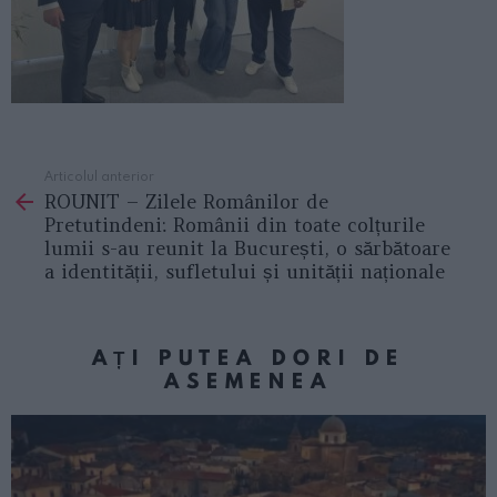
Articolul anterior
See
ROUNIT – Zilele Românilor de
more
Pretutindeni: Românii din toate colțurile
lumii s-au reunit la București, o sărbătoare
a identității, sufletului și unității naționale
AȚI PUTEA DORI DE
ASEMENEA