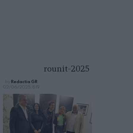
rounit-2025
by
Redactia GR
02/06/2025, 8:19