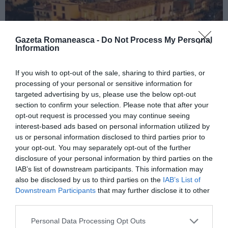
Gazeta Romaneasca -
Do Not Process My Personal
Information
If you wish to opt-out of the sale, sharing to third parties, or
ITALIA
processing of your personal or sensitive information for
targeted advertising by us, please use the below opt-out
Concursul Miss Badante 2026: informații
section to confirm your selection. Please note that after your
despre înscrieri și participare
opt-out request is processed you may continue seeing
interest-based ads based on personal information utilized by
us or personal information disclosed to third parties prior to
your opt-out. You may separately opt-out of the further
disclosure of your personal information by third parties on the
IAB’s list of downstream participants. This information may
also be disclosed by us to third parties on the
IAB’s List of
Downstream Participants
that may further disclose it to other
third parties.
Personal Data Processing Opt Outs