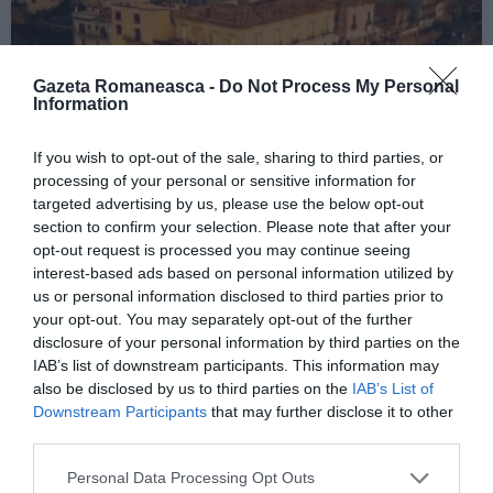
Gazeta Romaneasca -
Do Not Process My Personal
Information
If you wish to opt-out of the sale, sharing to third parties, or
ITALIA
processing of your personal or sensitive information for
targeted advertising by us, please use the below opt-out
Concursul Miss Badante 2026: informații
section to confirm your selection. Please note that after your
despre înscrieri și participare
opt-out request is processed you may continue seeing
interest-based ads based on personal information utilized by
us or personal information disclosed to third parties prior to
your opt-out. You may separately opt-out of the further
disclosure of your personal information by third parties on the
IAB’s list of downstream participants. This information may
also be disclosed by us to third parties on the
IAB’s List of
Downstream Participants
that may further disclose it to other
third parties.
Personal Data Processing Opt Outs