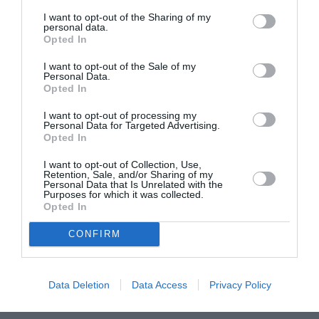
I want to opt-out of the Sharing of my
personal data.
ASOCIAŢII
Opted In
Proiectul „Copiii Romei, inima României” la
I want to opt-out of the Sale of my
Pavona – cursuri gratuite de teatru, muzică și
Personal Data.
pictură pentru copiii români din Lazio
Opted In
I want to opt-out of processing my
Personal Data for Targeted Advertising.
Opted In
I want to opt-out of Collection, Use,
Retention, Sale, and/or Sharing of my
Personal Data that Is Unrelated with the
Purposes for which it was collected.
Opted In
CONFIRM
Data Deletion
Data Access
Privacy Policy