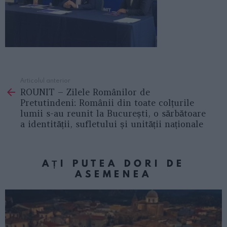
Articolul anterior
See
ROUNIT – Zilele Românilor de
more
Pretutindeni: Românii din toate colțurile
lumii s-au reunit la București, o sărbătoare
a identității, sufletului și unității naționale
AȚI PUTEA DORI DE
ASEMENEA