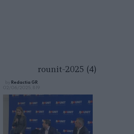
rounit-2025 (4)
by
Redactia GR
02/06/2025, 8:19