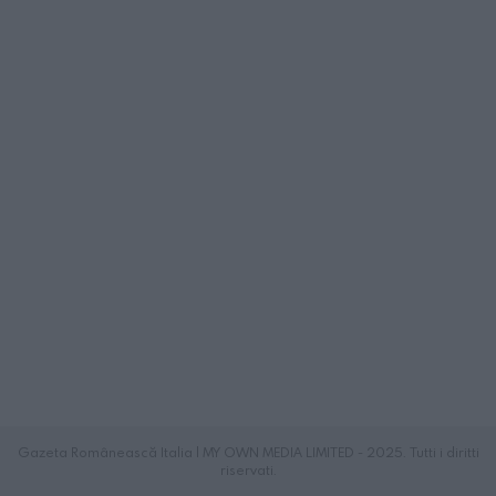
Gazeta Românească Italia | MY OWN MEDIA LIMITED - 2025. Tutti i diritti
riservati.