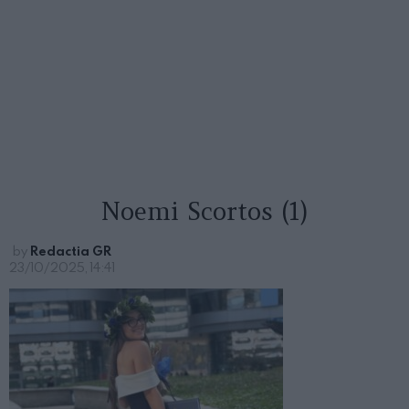
Noemi Scortos (1)
by
Redactia GR
23/10/2025, 14:41