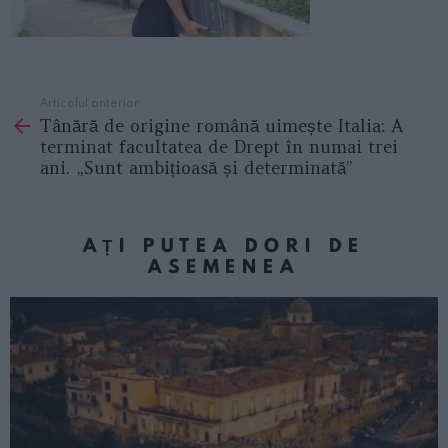
Articolul anterior
See
Tânără de origine română uimește Italia: A
more
terminat facultatea de Drept în numai trei
ani. „Sunt ambițioasă și determinată”
AȚI PUTEA DORI DE
ASEMENEA