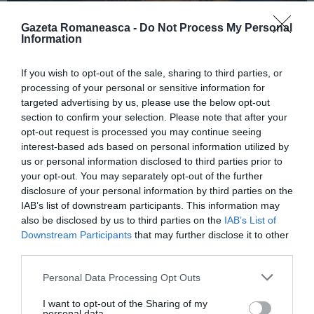
Gazeta Romaneasca -
Do Not Process My Personal
Information
ITALIA
If you wish to opt-out of the sale, sharing to third parties, or
Concursul Miss Badante 2026: informații
processing of your personal or sensitive information for
despre înscrieri și participare
targeted advertising by us, please use the below opt-out
section to confirm your selection. Please note that after your
opt-out request is processed you may continue seeing
interest-based ads based on personal information utilized by
us or personal information disclosed to third parties prior to
your opt-out. You may separately opt-out of the further
disclosure of your personal information by third parties on the
IAB’s list of downstream participants. This information may
also be disclosed by us to third parties on the
IAB’s List of
Downstream Participants
that may further disclose it to other
third parties.
Personal Data Processing Opt Outs
ASOCIAŢII
I want to opt-out of the Sharing of my
Proiectul „Copiii Romei, inima României” la
personal data.