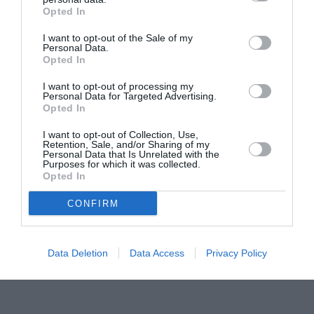
Opted In
Pavona – cursuri gratuite de teatru, muzică și
pictură pentru copiii români din Lazio
I want to opt-out of the Sale of my
Personal Data.
Opted In
I want to opt-out of processing my
Personal Data for Targeted Advertising.
Opted In
I want to opt-out of Collection, Use,
Retention, Sale, and/or Sharing of my
Personal Data that Is Unrelated with the
Purposes for which it was collected.
Opted In
CONFIRM
Data Deletion
Data Access
Privacy Policy