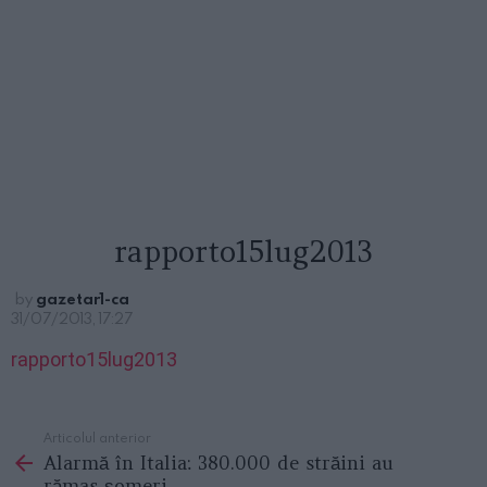
rapporto15lug2013
by
gazetar1-ca
31/07/2013, 17:27
rapporto15lug2013
Articolul anterior
See
Alarmă în Italia: 380.000 de străini au
more
rămas şomeri