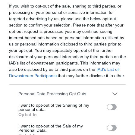
If you wish to opt-out of the sale, sharing to third parties, or
processing of your personal or sensitive information for
targeted advertising by us, please use the below opt-out
section to confirm your selection. Please note that after your
opt-out request is processed you may continue seeing
interest-based ads based on personal information utilized by
us or personal information disclosed to third parties prior to
your opt-out. You may separately opt-out of the further
disclosure of your personal information by third parties on the
IAB’s list of downstream participants. This information may
also be disclosed by us to third parties on the
IAB’s List of
ASOCIAŢII
Downstream Participants
that may further disclose it to other
third parties.
Proiectul „Copiii Romei, inima României” la
Pavona – cursuri gratuite de teatru, muzică și
Personal Data Processing Opt Outs
pictură pentru copiii români din Lazio
I want to opt-out of the Sharing of my
personal data.
Opted In
I want to opt-out of the Sale of my
Personal Data.