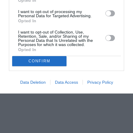
Opted In
I want to opt-out of processing my
Personal Data for Targeted Advertising.
Opted In
I want to opt-out of Collection, Use,
Retention, Sale, and/or Sharing of my
Personal Data that Is Unrelated with the
Purposes for which it was collected.
Opted In
CONFIRM
Data Deletion
Data Access
Privacy Policy
Couple Photoshoot Paris