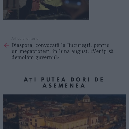
Articolul anterior
See
Diaspora, convocată la București, pentru
more
un megaprotest, în luna august: «Veniți să
demolăm guvernul»
AȚI PUTEA DORI DE
ASEMENEA