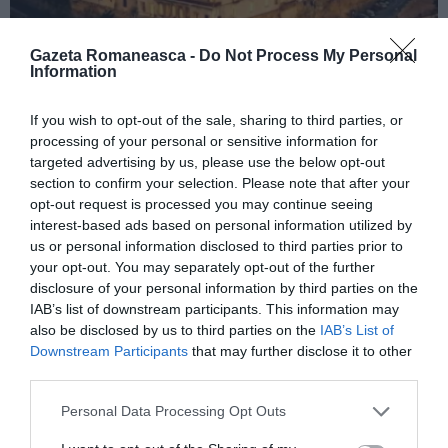
Gazeta Romaneasca -
Do Not Process My Personal
Information
ITALIA
If you wish to opt-out of the sale, sharing to third parties, or
processing of your personal or sensitive information for
Concursul Miss Badante 2026: informații
targeted advertising by us, please use the below opt-out
despre înscrieri și participare
section to confirm your selection. Please note that after your
opt-out request is processed you may continue seeing
interest-based ads based on personal information utilized by
us or personal information disclosed to third parties prior to
your opt-out. You may separately opt-out of the further
disclosure of your personal information by third parties on the
IAB’s list of downstream participants. This information may
also be disclosed by us to third parties on the
IAB’s List of
Downstream Participants
that may further disclose it to other
third parties.
Personal Data Processing Opt Outs
ASOCIAŢII