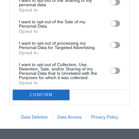
I want to opt-out of the Sharing of my
personal data.
Proiectul „Copiii Romei, inima României” la
Opted In
Pavona – cursuri gratuite de teatru, muzică și
I want to opt-out of the Sale of my
pictură pentru copiii români din Lazio
Personal Data.
Opted In
I want to opt-out of processing my
Personal Data for Targeted Advertising.
Opted In
I want to opt-out of Collection, Use,
Retention, Sale, and/or Sharing of my
Personal Data that Is Unrelated with the
Purposes for which it was collected.
Opted In
CONFIRM
Data Deletion
Data Access
Privacy Policy