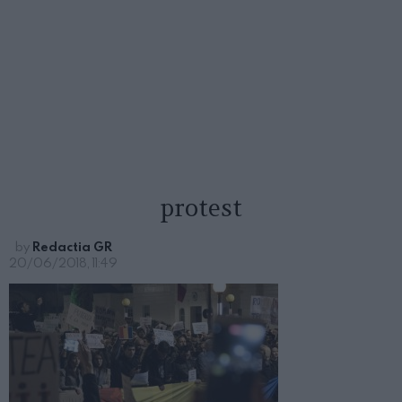
protest
by
Redactia GR
20/06/2018, 11:49