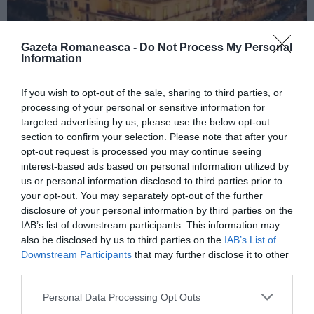
Gazeta Romaneasca -
Do Not Process My Personal
Information
If you wish to opt-out of the sale, sharing to third parties, or
ITALIA
processing of your personal or sensitive information for
Concursul Miss Badante 2026: informații
targeted advertising by us, please use the below opt-out
despre înscrieri și participare
section to confirm your selection. Please note that after your
opt-out request is processed you may continue seeing
interest-based ads based on personal information utilized by
us or personal information disclosed to third parties prior to
your opt-out. You may separately opt-out of the further
disclosure of your personal information by third parties on the
IAB’s list of downstream participants. This information may
also be disclosed by us to third parties on the
IAB’s List of
Downstream Participants
that may further disclose it to other
third parties.
Personal Data Processing Opt Outs