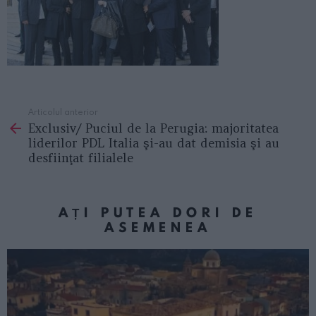
Articolul anterior
See
Exclusiv/ Puciul de la Perugia: majoritatea
more
liderilor PDL Italia şi-au dat demisia şi au
desfiinţat filialele
AȚI PUTEA DORI DE
ASEMENEA