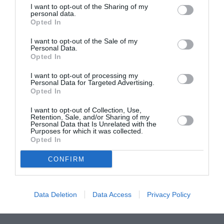
I want to opt-out of the Sharing of my
ASOCIAŢII
personal data.
Opted In
Proiectul „Copiii Romei, inima României” la
Pavona – cursuri gratuite de teatru, muzică și
I want to opt-out of the Sale of my
pictură pentru copiii români din Lazio
Personal Data.
Opted In
I want to opt-out of processing my
Personal Data for Targeted Advertising.
Opted In
I want to opt-out of Collection, Use,
Retention, Sale, and/or Sharing of my
Personal Data that Is Unrelated with the
Purposes for which it was collected.
Opted In
CONFIRM
Data Deletion
Data Access
Privacy Policy