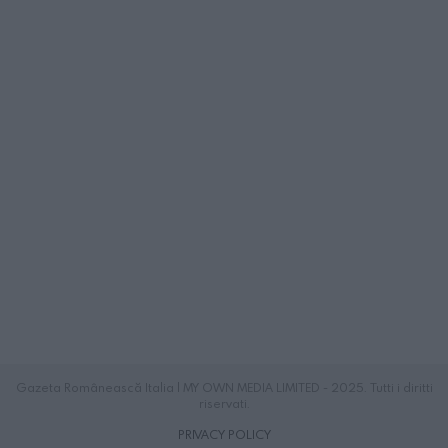
Gazeta Românească Italia | MY OWN MEDIA LIMITED - 2025. Tutti i diritti
riservati.
PRIVACY POLICY