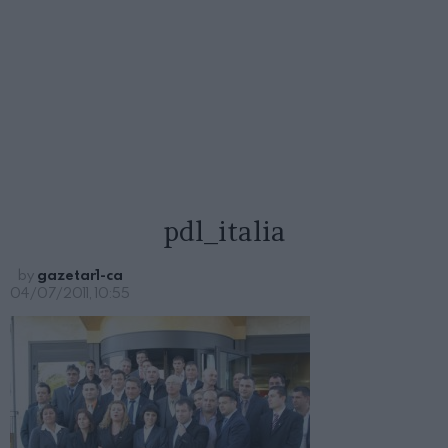
pdl_italia
by
gazetar1-ca
04/07/2011, 10:55