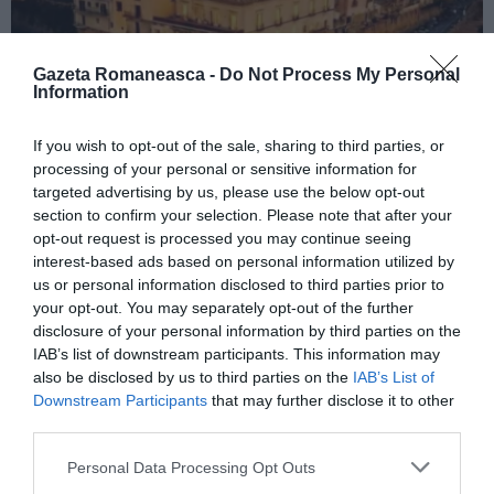
Gazeta Romaneasca -
Do Not Process My Personal
Information
If you wish to opt-out of the sale, sharing to third parties, or
ITALIA
processing of your personal or sensitive information for
Concursul Miss Badante 2026: informații
targeted advertising by us, please use the below opt-out
despre înscrieri și participare
section to confirm your selection. Please note that after your
opt-out request is processed you may continue seeing
interest-based ads based on personal information utilized by
us or personal information disclosed to third parties prior to
your opt-out. You may separately opt-out of the further
disclosure of your personal information by third parties on the
IAB’s list of downstream participants. This information may
also be disclosed by us to third parties on the
IAB’s List of
Downstream Participants
that may further disclose it to other
third parties.
Personal Data Processing Opt Outs