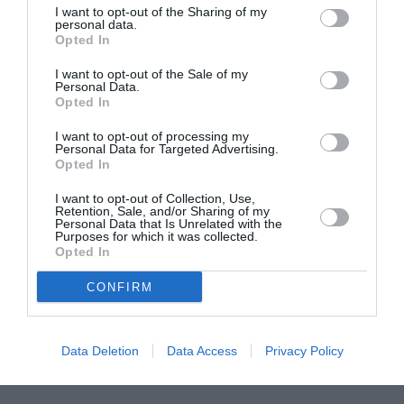
I want to opt-out of the Sharing of my
ASOCIAŢII
personal data.
Opted In
Proiectul „Copiii Romei, inima României” la
Pavona – cursuri gratuite de teatru, muzică și
I want to opt-out of the Sale of my
pictură pentru copiii români din Lazio
Personal Data.
Opted In
I want to opt-out of processing my
Personal Data for Targeted Advertising.
Opted In
I want to opt-out of Collection, Use,
Retention, Sale, and/or Sharing of my
Personal Data that Is Unrelated with the
Purposes for which it was collected.
Opted In
CONFIRM
Data Deletion
Data Access
Privacy Policy