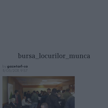
bursa_locurilor_munca
by
gazetar1-ca
11/05/2011, 9:57