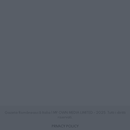
Gazeta Românească Italia | MY OWN MEDIA LIMITED - 2025. Tutti i diritti
riservati.
PRIVACY POLICY