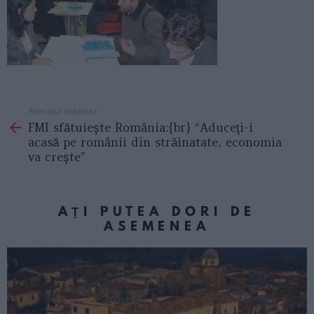
Articolul anterior
See
FMI sfătuieşte România:{br} “Aduceţi-i
more
acasă pe românii din străinatate, economia
va creşte”
AȚI PUTEA DORI DE
ASEMENEA