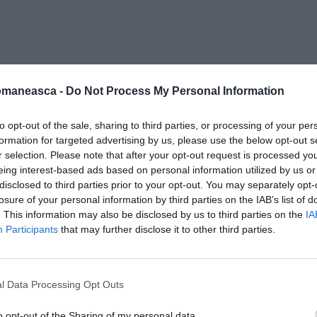
otezione-Civile
omaneasca -
Do Not Process My Personal Information
to opt-out of the sale, sharing to third parties, or processing of your per
formation for targeted advertising by us, please use the below opt-out s
r selection. Please note that after your opt-out request is processed y
eing interest-based ads based on personal information utilized by us or
disclosed to third parties prior to your opt-out. You may separately opt-
losure of your personal information by third parties on the IAB’s list of
. This information may also be disclosed by us to third parties on the
IA
Participants
that may further disclose it to other third parties.
l Data Processing Opt Outs
o opt-out of the Sharing of my personal data.