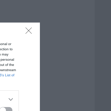
sonal or
ection to
ou may
 personal
out of the
 downstream
B’s List of