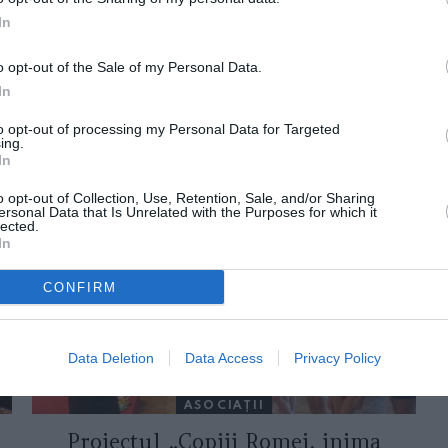
In
o opt-out of the Sale of my Personal Data.
In
to opt-out of processing my Personal Data for Targeted
ing.
In
ORI DE ASEMENEA
o opt-out of Collection, Use, Retention, Sale, and/or Sharing
ersonal Data that Is Unrelated with the Purposes for which it
lected.
In
CONFIRM
Data Deletion
Data Access
Privacy Policy
ASOCIAŢII
Proiectul „Copiii Romei, inima