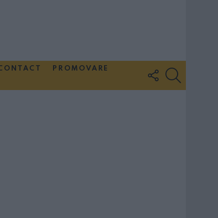
CONTACT
PROMOVARE
FOLLOW
SEARCH
US
Couple Photoshoot Paris