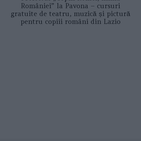
României” la Pavona – cursuri
gratuite de teatru, muzică și pictură
pentru copiii români din Lazio