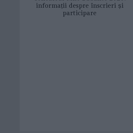
informații despre înscrieri și
participare