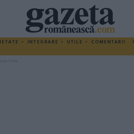
IETATE
INTEGRARE
UTILE
COMENTARII
ione-Civile