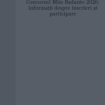
Concursul Miss Badante 2026:
informații despre înscrieri și
participare