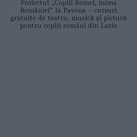
Proiectul „Copiii Romei, inima
României” la Pavona – cursuri
gratuite de teatru, muzică și pictură
pentru copiii români din Lazio