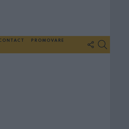
CONTACT
PROMOVARE
FOLLOW
SEARCH
US
Couple Photoshoot Paris