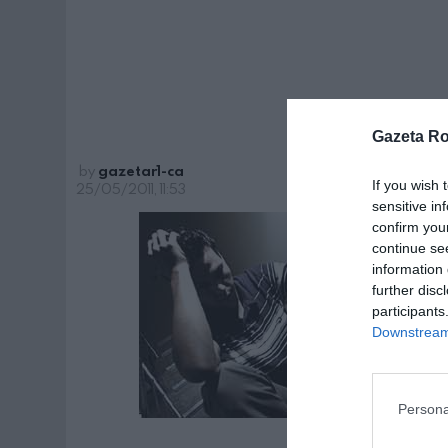
con
Gazeta R
by
gazetar1-ca
If you wish 
25/05/2011, 11:53
sensitive in
confirm you
continue se
information 
further disc
participants
Downstream 
Persona