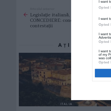
I want t
Opted 
Articolul anterior
See
Legislaţie italiană, TOTUL DESPRE
more
I want t
CONCEDIERE: condiții, sancțiuni,
Opted 
contestații
I want 
Advertis
Opted 
AȚI PUTEA D
I want t
of my P
was col
Opted 
ITALIA