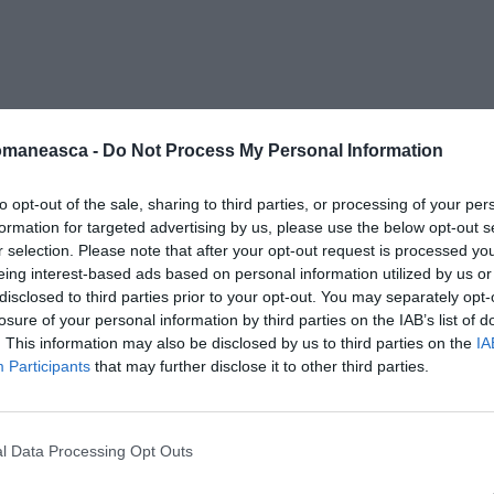
cediere
omaneasca -
Do Not Process My Personal Information
to opt-out of the sale, sharing to third parties, or processing of your per
formation for targeted advertising by us, please use the below opt-out s
r selection. Please note that after your opt-out request is processed y
eing interest-based ads based on personal information utilized by us or
disclosed to third parties prior to your opt-out. You may separately opt-
losure of your personal information by third parties on the IAB’s list of
. This information may also be disclosed by us to third parties on the
IA
Participants
that may further disclose it to other third parties.
l Data Processing Opt Outs