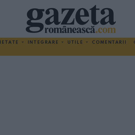
IETATE
INTEGRARE
UTILE
COMENTARII