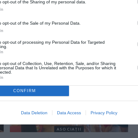
o opt-out of the Sharing of my personal data.
In
o opt-out of the Sale of my Personal Data.
In
to opt-out of processing my Personal Data for Targeted
ing.
In
ORI DE ASEMENEA
o opt-out of Collection, Use, Retention, Sale, and/or Sharing
ersonal Data that Is Unrelated with the Purposes for which it
lected.
In
CONFIRM
Data Deletion
Data Access
Privacy Policy
ASOCIAŢII