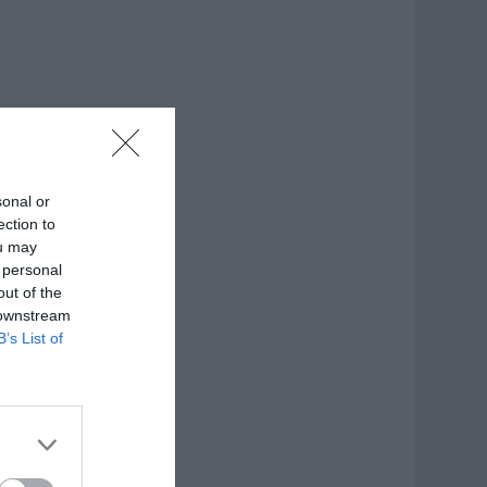
sonal or
ection to
ou may
 personal
out of the
 downstream
B’s List of