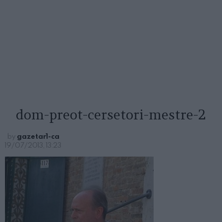
dom-preot-cersetori-mestre-2
by
gazetar1-ca
19/07/2013, 13:23