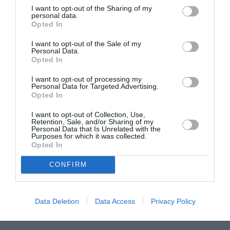
I want to opt-out of the Sharing of my
ASOCIAŢII
personal data.
Opted In
Proiectul „Copiii Romei, inima României” la
Pavona – cursuri gratuite de teatru, muzică și
I want to opt-out of the Sale of my
Personal Data.
pictură pentru copiii români din Lazio
Opted In
I want to opt-out of processing my
Personal Data for Targeted Advertising.
Opted In
I want to opt-out of Collection, Use,
Retention, Sale, and/or Sharing of my
Personal Data that Is Unrelated with the
Purposes for which it was collected.
Opted In
CONFIRM
Data Deletion
Data Access
Privacy Policy