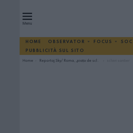
Menu
HOME
OBSERVATOR
FOCUS
SOC
PUBBLICITÀ SUL SITO
You are here:
Home
Reportaj Sky/ Roma, „piaţa de sclavi români”
sclavi santier