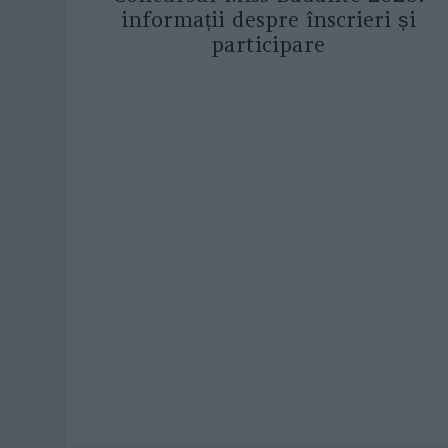
informații despre înscrieri și
participare