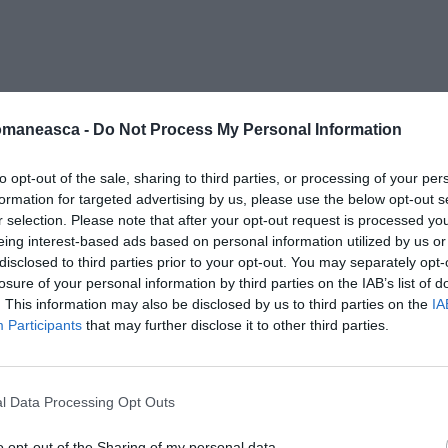
i santier
omaneasca -
Do Not Process My Personal Information
to opt-out of the sale, sharing to third parties, or processing of your per
formation for targeted advertising by us, please use the below opt-out s
r selection. Please note that after your opt-out request is processed y
eing interest-based ads based on personal information utilized by us or
disclosed to third parties prior to your opt-out. You may separately opt-
losure of your personal information by third parties on the IAB’s list of
. This information may also be disclosed by us to third parties on the
IA
Participants
that may further disclose it to other third parties.
l Data Processing Opt Outs
o opt-out of the Sharing of my personal data.