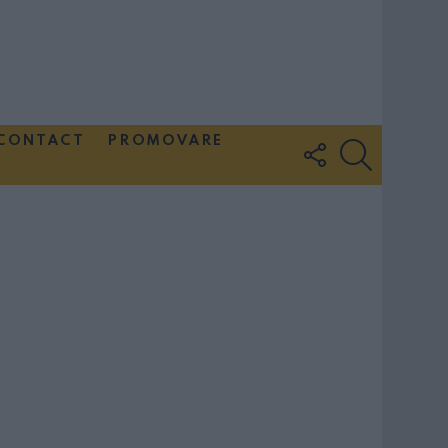
CONTACT
PROMOVARE
FOLLOW
SEARCH
US
Couple Photoshoot Paris