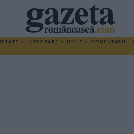
IETATE
INTEGRARE
UTILE
COMENTARII