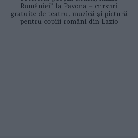
României” la Pavona – cursuri
gratuite de teatru, muzică și pictură
pentru copiii români din Lazio