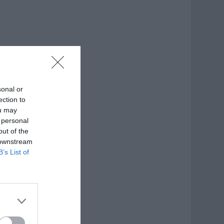
sonal or
ection to
ou may
 personal
out of the
 downstream
B’s List of