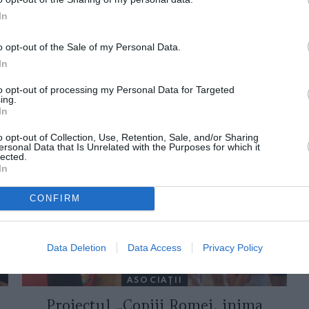
In
o opt-out of the Sale of my Personal Data.
In
to opt-out of processing my Personal Data for Targeted
ing.
In
ORI DE ASEMENEA
o opt-out of Collection, Use, Retention, Sale, and/or Sharing
ersonal Data that Is Unrelated with the Purposes for which it
lected.
In
CONFIRM
Data Deletion
Data Access
Privacy Policy
ASOCIAŢII
Proiectul „Copiii Romei, inima