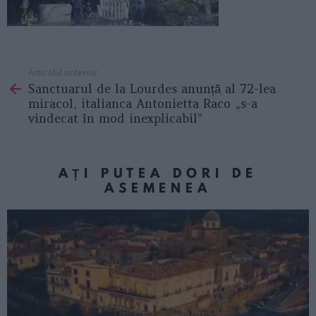
Articolul anterior
See
Sanctuarul de la Lourdes anunță al 72-lea
more
miracol, italianca Antonietta Raco „s-a
vindecat în mod inexplicabil”
AȚI PUTEA DORI DE
ASEMENEA