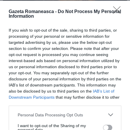
Gazeta Romaneasca -
Do Not Process My Personal
Information
ITALIA
If you wish to opt-out of the sale, sharing to third parties, or
Concursul Miss Badante 2026: informații
processing of your personal or sensitive information for
despre înscrieri și participare
targeted advertising by us, please use the below opt-out
section to confirm your selection. Please note that after your
opt-out request is processed you may continue seeing
interest-based ads based on personal information utilized by
us or personal information disclosed to third parties prior to
your opt-out. You may separately opt-out of the further
disclosure of your personal information by third parties on the
IAB’s list of downstream participants. This information may
also be disclosed by us to third parties on the
IAB’s List of
Downstream Participants
that may further disclose it to other
third parties.
Personal Data Processing Opt Outs
ASOCIAŢII
I want to opt-out of the Sharing of my
Proiectul „Copiii Romei, inima României” la
personal data.