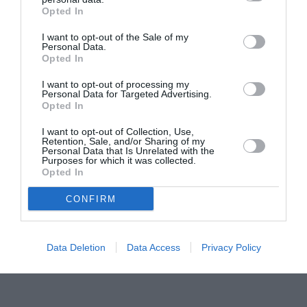
Opted In
Pavona – cursuri gratuite de teatru, muzică și
pictură pentru copiii români din Lazio
I want to opt-out of the Sale of my
Personal Data.
Opted In
I want to opt-out of processing my
Personal Data for Targeted Advertising.
Opted In
I want to opt-out of Collection, Use,
Retention, Sale, and/or Sharing of my
Personal Data that Is Unrelated with the
Purposes for which it was collected.
Opted In
CONFIRM
Data Deletion
Data Access
Privacy Policy