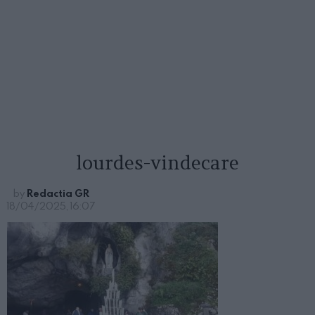
lourdes-vindecare
by
Redactia GR
18/04/2025, 16:07