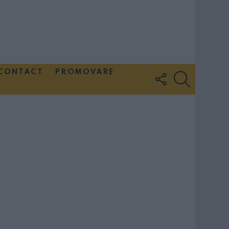
CONTACT
PROMOVARE
FOLLOW
SEARCH
US
Couple Photoshoot Paris