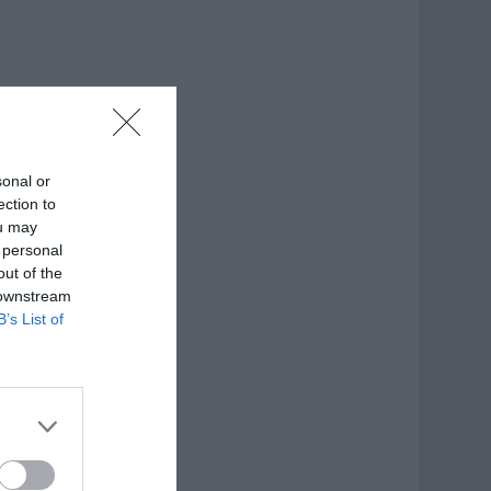
sonal or
ection to
ou may
 personal
out of the
 downstream
B’s List of