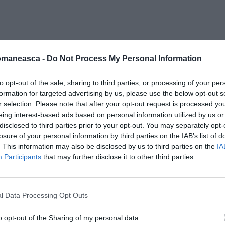
05-19 alle 11.15.58
omaneasca -
Do Not Process My Personal Information
to opt-out of the sale, sharing to third parties, or processing of your per
formation for targeted advertising by us, please use the below opt-out s
r selection. Please note that after your opt-out request is processed y
eing interest-based ads based on personal information utilized by us or
disclosed to third parties prior to your opt-out. You may separately opt-
losure of your personal information by third parties on the IAB’s list of
. This information may also be disclosed by us to third parties on the
IA
Participants
that may further disclose it to other third parties.
l Data Processing Opt Outs
o opt-out of the Sharing of my personal data.