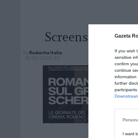
Screenshot 2026-
Gazeta R
If you wish 
by
Redactia Italia
sensitive in
19/05/2026, 11:17
confirm you
continue se
information 
further disc
participants
Downstream 
Persona
I want t