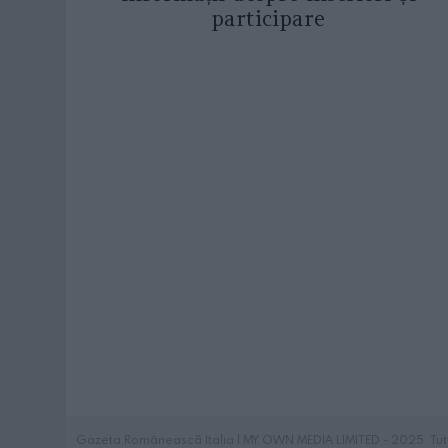
participare
Gazeta Românească Italia | MY OWN MEDIA LIMITED - 2025. Tutti i 