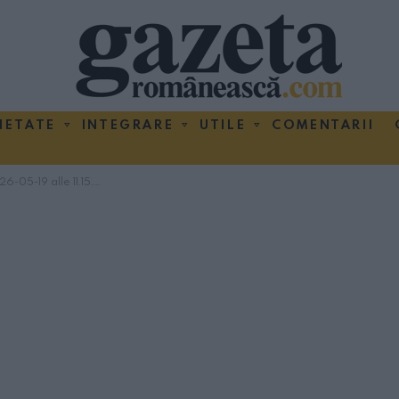
IETATE
INTEGRARE
UTILE
COMENTARII
-05-19 alle 11.15.58