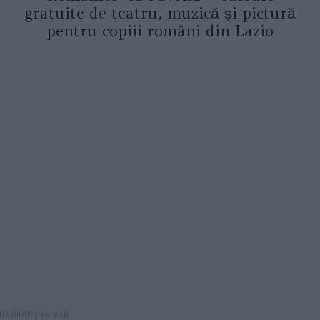
gratuite de teatru, muzică și pictură
pentru copiii români din Lazio
diritti riservati.