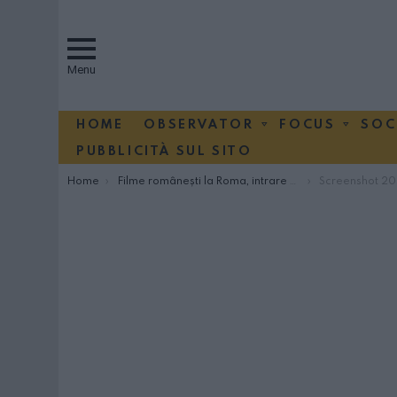
Menu
HOME
OBSERVATOR
FOCUS
SOC
PUBBLICITÀ SUL SITO
You are here:
Home
Filme românești la Roma, intrare gratuită
Screenshot 2026