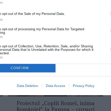
In
o opt-out of the Sale of my Personal Data.
In
to opt-out of processing my Personal Data for Targeted
ing.
ORI DE ASEMENEA
In
o opt-out of Collection, Use, Retention, Sale, and/or Sharing
ersonal Data that Is Unrelated with the Purposes for which it
lected.
In
CONFIRM
Data Deletion
Data Access
Privacy Policy
ASOCIAŢII
Proiectul „Copiii Romei, inima
României” la Pavona – cursuri