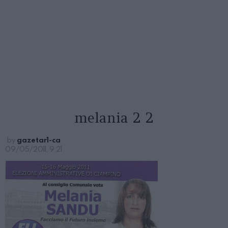
melania 2 2
by
gazetar1-ca
09/05/2011, 9:21