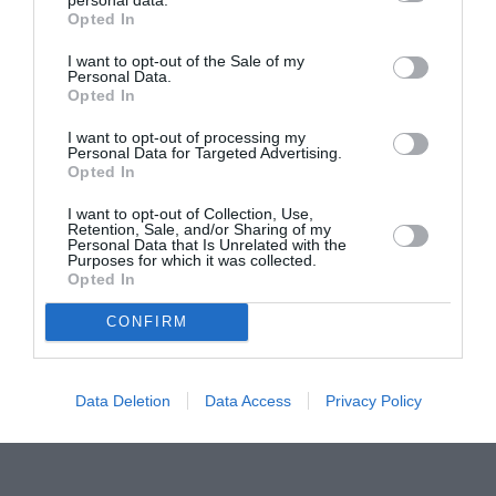
Opted In
Pavona – cursuri gratuite de teatru, muzică și
pictură pentru copiii români din Lazio
I want to opt-out of the Sale of my
Personal Data.
Opted In
I want to opt-out of processing my
Personal Data for Targeted Advertising.
Opted In
I want to opt-out of Collection, Use,
Retention, Sale, and/or Sharing of my
Personal Data that Is Unrelated with the
Purposes for which it was collected.
Opted In
CONFIRM
Data Deletion
Data Access
Privacy Policy