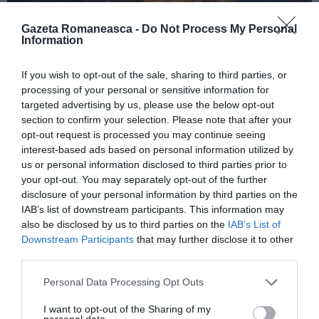
Gazeta Romaneasca -
Do Not Process My Personal
Information
ITALIA
If you wish to opt-out of the sale, sharing to third parties, or
Concursul Miss Badante 2026: informații
processing of your personal or sensitive information for
despre înscrieri și participare
targeted advertising by us, please use the below opt-out
section to confirm your selection. Please note that after your
opt-out request is processed you may continue seeing
interest-based ads based on personal information utilized by
us or personal information disclosed to third parties prior to
your opt-out. You may separately opt-out of the further
disclosure of your personal information by third parties on the
IAB’s list of downstream participants. This information may
also be disclosed by us to third parties on the
IAB’s List of
Downstream Participants
that may further disclose it to other
third parties.
Personal Data Processing Opt Outs
ASOCIAŢII
I want to opt-out of the Sharing of my
Proiectul „Copiii Romei, inima României” la
personal data.