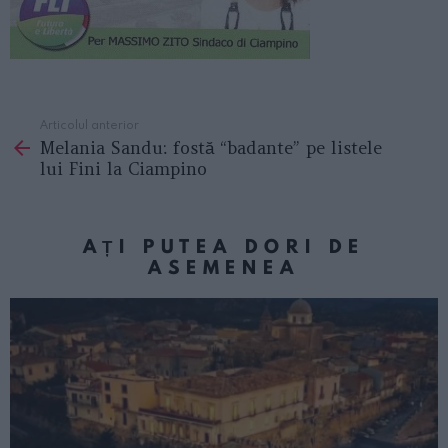
Articolul anterior
See
Melania Sandu: fostă “badante” pe listele
more
lui Fini la Ciampino
AȚI PUTEA DORI DE
ASEMENEA