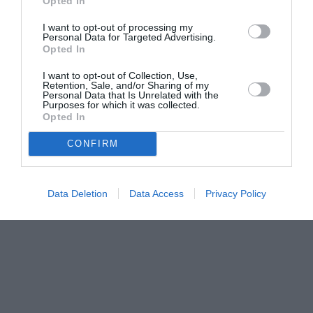
Opted In
I want to opt-out of processing my
Personal Data for Targeted Advertising.
Opted In
I want to opt-out of Collection, Use,
Retention, Sale, and/or Sharing of my
Personal Data that Is Unrelated with the
Purposes for which it was collected.
Opted In
CONFIRM
Data Deletion
Data Access
Privacy Policy
Couple Photoshoot Paris