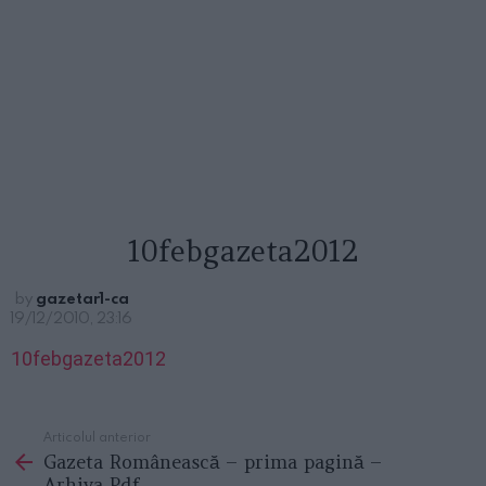
10febgazeta2012
by
gazetar1-ca
19/12/2010, 23:16
10febgazeta2012
Articolul anterior
See
Gazeta Românească – prima pagină –
more
Arhiva Pdf