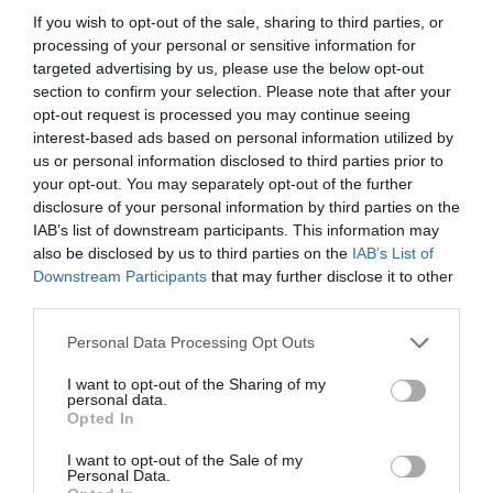
If you wish to opt-out of the sale, sharing to third parties, or
processing of your personal or sensitive information for
targeted advertising by us, please use the below opt-out
section to confirm your selection. Please note that after your
opt-out request is processed you may continue seeing
interest-based ads based on personal information utilized by
us or personal information disclosed to third parties prior to
your opt-out. You may separately opt-out of the further
disclosure of your personal information by third parties on the
IAB’s list of downstream participants. This information may
also be disclosed by us to third parties on the
IAB’s List of
ASOCIAŢII
Downstream Participants
that may further disclose it to other
third parties.
Proiectul „Copiii Romei, inima României” la
Pavona – cursuri gratuite de teatru, muzică și
Personal Data Processing Opt Outs
pictură pentru copiii români din Lazio
I want to opt-out of the Sharing of my
personal data.
Opted In
I want to opt-out of the Sale of my
Personal Data.