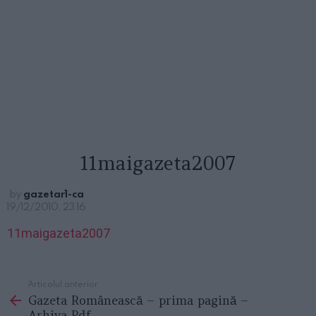
11maigazeta2007
by
gazetar1-ca
19/12/2010, 23:16
11maigazeta2007
Articolul anterior
See
Gazeta Românească – prima pagină –
more
Arhiva Pdf