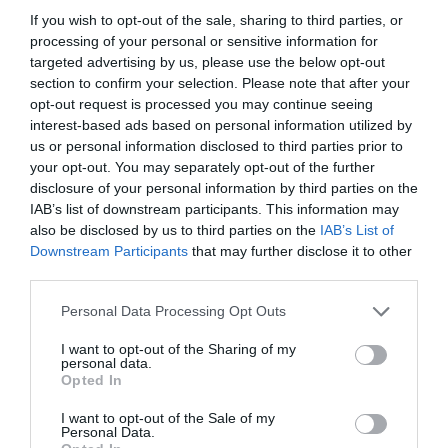
If you wish to opt-out of the sale, sharing to third parties, or
processing of your personal or sensitive information for
targeted advertising by us, please use the below opt-out
section to confirm your selection. Please note that after your
opt-out request is processed you may continue seeing
interest-based ads based on personal information utilized by
us or personal information disclosed to third parties prior to
your opt-out. You may separately opt-out of the further
disclosure of your personal information by third parties on the
IAB’s list of downstream participants. This information may
also be disclosed by us to third parties on the
IAB’s List of
ASOCIAŢII
Downstream Participants
that may further disclose it to other
third parties.
Proiectul „Copiii Romei, inima României” la
Pavona – cursuri gratuite de teatru, muzică și
Personal Data Processing Opt Outs
pictură pentru copiii români din Lazio
I want to opt-out of the Sharing of my
personal data.
Opted In
I want to opt-out of the Sale of my
Personal Data.