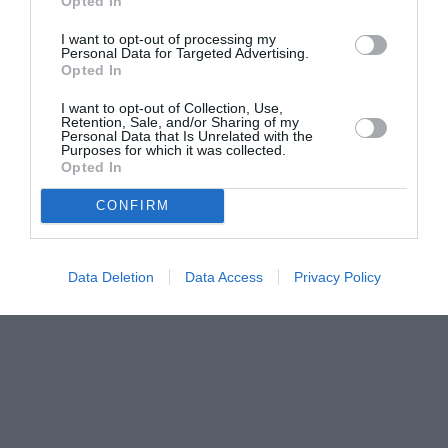
Opted In
I want to opt-out of processing my
Personal Data for Targeted Advertising.
Opted In
I want to opt-out of Collection, Use,
Retention, Sale, and/or Sharing of my
Personal Data that Is Unrelated with the
Purposes for which it was collected.
Opted In
CONFIRM
Data Deletion
Data Access
Privacy Policy
Couple Photoshoot Paris