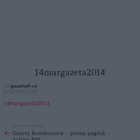
14margazeta2014
by
gazetar1-ca
19/12/2010, 23:16
14margazeta2014
Articolul anterior
See
Gazeta Românească – prima pagină –
more
Arhiva Pdf