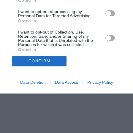
Opted In
I want to opt-out of processing my
Personal Data for Targeted Advertising.
Opted In
I want to opt-out of Collection, Use,
Retention, Sale, and/or Sharing of my
Personal Data that Is Unrelated with the
Purposes for which it was collected.
Opted In
CONFIRM
Data Deletion
Data Access
Privacy Policy
Couple Photoshoot Paris