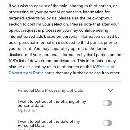
If you wish to opt-out of the sale, sharing to third parties, or
processing of your personal or sensitive information for
targeted advertising by us, please use the below opt-out
section to confirm your selection. Please note that after your
opt-out request is processed you may continue seeing
interest-based ads based on personal information utilized by
us or personal information disclosed to third parties prior to
your opt-out. You may separately opt-out of the further
disclosure of your personal information by third parties on the
IAB’s list of downstream participants. This information may
also be disclosed by us to third parties on the
IAB’s List of
Downstream Participants
that may further disclose it to other
ITALIA
third parties.
Concursul Miss Badante 2026: informații
Personal Data Processing Opt Outs
despre înscrieri și participare
I want to opt-out of the Sharing of my
personal data.
Opted In
I want to opt-out of the Sale of my
Personal Data.