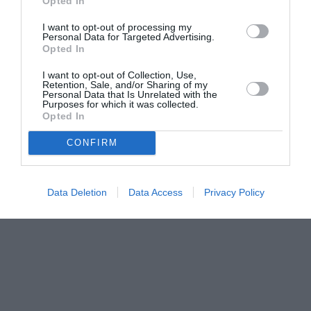
Opted In
I want to opt-out of processing my
Personal Data for Targeted Advertising.
Opted In
I want to opt-out of Collection, Use,
Retention, Sale, and/or Sharing of my
Personal Data that Is Unrelated with the
Purposes for which it was collected.
Opted In
CONFIRM
Data Deletion
Data Access
Privacy Policy
Couple Photoshoot Paris