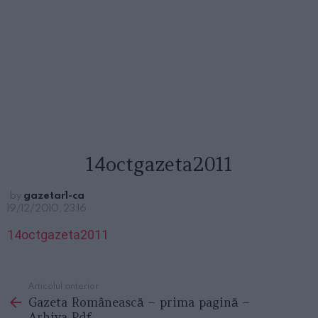
14octgazeta2011
by
gazetar1-ca
19/12/2010, 23:16
14octgazeta2011
Articolul anterior
See
Gazeta Românească – prima pagină –
more
Arhiva Pdf