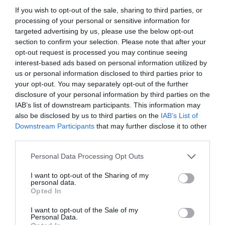
If you wish to opt-out of the sale, sharing to third parties, or
processing of your personal or sensitive information for
targeted advertising by us, please use the below opt-out
section to confirm your selection. Please note that after your
opt-out request is processed you may continue seeing
interest-based ads based on personal information utilized by
us or personal information disclosed to third parties prior to
your opt-out. You may separately opt-out of the further
disclosure of your personal information by third parties on the
IAB’s list of downstream participants. This information may
also be disclosed by us to third parties on the
IAB’s List of
ASOCIAŢII
Downstream Participants
that may further disclose it to other
third parties.
Proiectul „Copiii Romei, inima României” la
Pavona – cursuri gratuite de teatru, muzică și
Personal Data Processing Opt Outs
pictură pentru copiii români din Lazio
I want to opt-out of the Sharing of my
personal data.
Opted In
I want to opt-out of the Sale of my
Personal Data.