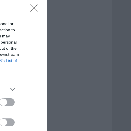
sonal or
ection to
ou may
 personal
out of the
 downstream
B’s List of