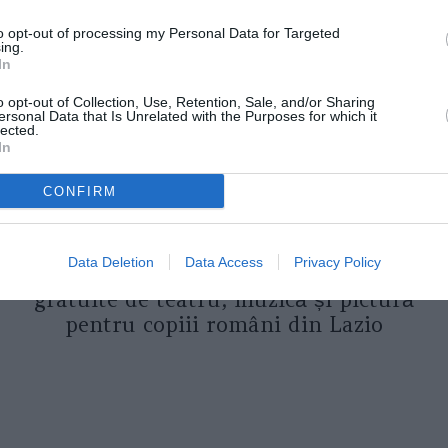
to opt-out of processing my Personal Data for Targeted
ing.
In
o opt-out of Collection, Use, Retention, Sale, and/or Sharing
ersonal Data that Is Unrelated with the Purposes for which it
lected.
In
CONFIRM
ASOCIAŢII
Proiectul „Copiii Romei, inima
Data Deletion
Data Access
Privacy Policy
României” la Pavona – cursuri
gratuite de teatru, muzică și pictură
pentru copiii români din Lazio