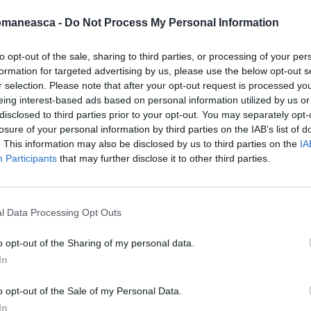
omaneasca -
Do Not Process My Personal Information
to opt-out of the sale, sharing to third parties, or processing of your per
formation for targeted advertising by us, please use the below opt-out s
azeta2009
r selection. Please note that after your opt-out request is processed y
eing interest-based ads based on personal information utilized by us or
disclosed to third parties prior to your opt-out. You may separately opt-
losure of your personal information by third parties on the IAB’s list of
. This information may also be disclosed by us to third parties on the
IA
Participants
that may further disclose it to other third parties.
l Data Processing Opt Outs
o opt-out of the Sharing of my personal data.
In
ORI DE ASEMENEA
o opt-out of the Sale of my Personal Data.
In