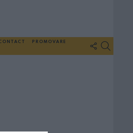
CONTACT
PROMOVARE
FOLLOW
SEARCH
US
Couple Photoshoot Paris