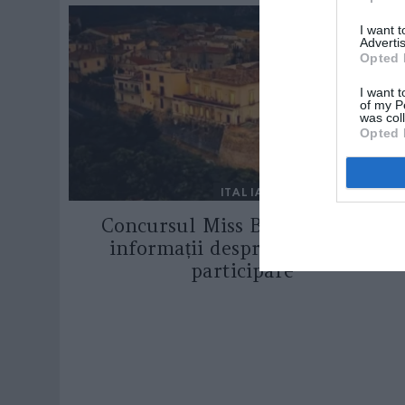
I want 
Advertis
Opted 
I want t
of my P
was col
Opted 
ITALIA
Concursul Miss Badante 2026:
informații despre înscrieri și
participare