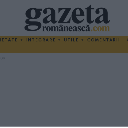
IETATE
INTEGRARE
UTILE
COMENTARII
009