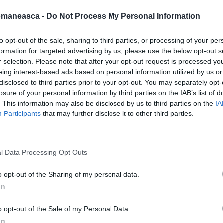
omaneasca -
Do Not Process My Personal Information
to opt-out of the sale, sharing to third parties, or processing of your per
formation for targeted advertising by us, please use the below opt-out s
azeta2007
r selection. Please note that after your opt-out request is processed y
eing interest-based ads based on personal information utilized by us or
disclosed to third parties prior to your opt-out. You may separately opt-
losure of your personal information by third parties on the IAB’s list of
. This information may also be disclosed by us to third parties on the
IA
Participants
that may further disclose it to other third parties.
l Data Processing Opt Outs
o opt-out of the Sharing of my personal data.
In
ORI DE ASEMENEA
o opt-out of the Sale of my Personal Data.
In