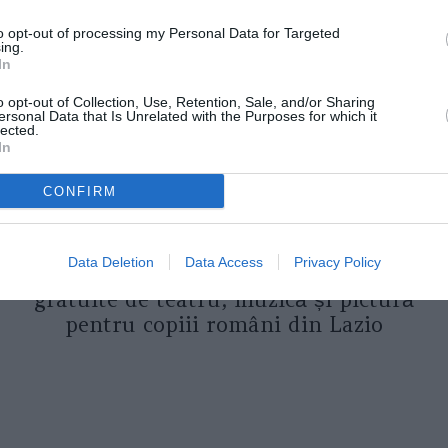
to opt-out of processing my Personal Data for Targeted
ing.
In
o opt-out of Collection, Use, Retention, Sale, and/or Sharing
ersonal Data that Is Unrelated with the Purposes for which it
lected.
In
CONFIRM
ASOCIAŢII
Proiectul „Copiii Romei, inima
Data Deletion
Data Access
Privacy Policy
României” la Pavona – cursuri
gratuite de teatru, muzică și pictură
pentru copiii români din Lazio