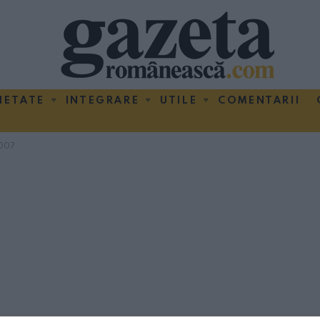
IETATE
INTEGRARE
UTILE
COMENTARII
007