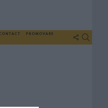
CONTACT
PROMOVARE
FOLLOW
SEARCH
US
Couple Photoshoot Paris