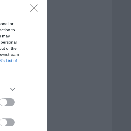
sonal or
ection to
ou may
 personal
out of the
 downstream
B’s List of