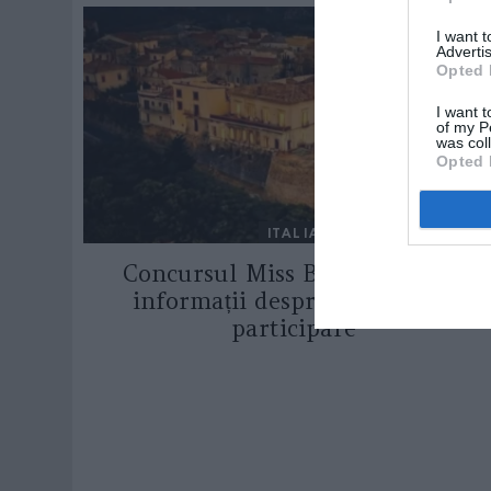
I want 
Advertis
Opted 
I want t
of my P
was col
Opted 
ITALIA
Concursul Miss Badante 2026:
informații despre înscrieri și
participare