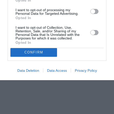
Opted In
I want to opt-out of processing my
Personal Data for Targeted Advertising.
Opted In
I want to opt-out of Collection, Use,
Retention, Sale, and/or Sharing of my
Personal Data that Is Unrelated with the
Purposes for which it was collected.
Opted In
CONFIRM
Data Deletion
Data Access
Privacy Policy
Couple Photoshoot Paris