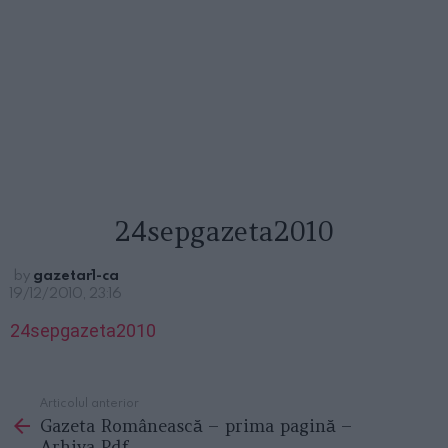
24sepgazeta2010
by
gazetar1-ca
19/12/2010, 23:16
24sepgazeta2010
Articolul anterior
See
Gazeta Românească – prima pagină –
more
Arhiva Pdf