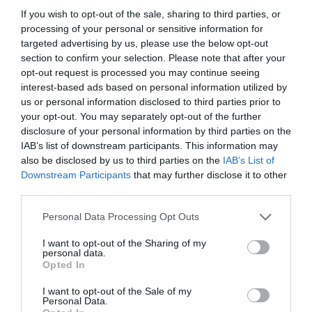
If you wish to opt-out of the sale, sharing to third parties, or
processing of your personal or sensitive information for
targeted advertising by us, please use the below opt-out
section to confirm your selection. Please note that after your
opt-out request is processed you may continue seeing
interest-based ads based on personal information utilized by
us or personal information disclosed to third parties prior to
your opt-out. You may separately opt-out of the further
disclosure of your personal information by third parties on the
IAB’s list of downstream participants. This information may
also be disclosed by us to third parties on the
IAB’s List of
ASOCIAŢII
Downstream Participants
that may further disclose it to other
third parties.
Proiectul „Copiii Romei, inima României” la
Pavona – cursuri gratuite de teatru, muzică și
Personal Data Processing Opt Outs
pictură pentru copiii români din Lazio
I want to opt-out of the Sharing of my
personal data.
Opted In
I want to opt-out of the Sale of my
Personal Data.