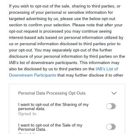
If you wish to opt-out of the sale, sharing to third parties, or
processing of your personal or sensitive information for
targeted advertising by us, please use the below opt-out
section to confirm your selection. Please note that after your
opt-out request is processed you may continue seeing
interest-based ads based on personal information utilized by
us or personal information disclosed to third parties prior to
your opt-out. You may separately opt-out of the further
disclosure of your personal information by third parties on the
IAB’s list of downstream participants. This information may
also be disclosed by us to third parties on the
IAB’s List of
ASOCIAŢII
Downstream Participants
that may further disclose it to other
third parties.
Proiectul „Copiii Romei, inima României” la
Pavona – cursuri gratuite de teatru, muzică și
Personal Data Processing Opt Outs
pictură pentru copiii români din Lazio
I want to opt-out of the Sharing of my
personal data.
Opted In
I want to opt-out of the Sale of my
Personal Data.