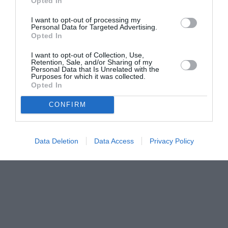
Opted In
I want to opt-out of processing my
Personal Data for Targeted Advertising.
Opted In
I want to opt-out of Collection, Use,
Retention, Sale, and/or Sharing of my
Personal Data that Is Unrelated with the
Purposes for which it was collected.
Opted In
CONFIRM
Data Deletion
Data Access
Privacy Policy
Couple Photoshoot Paris