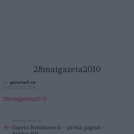
28maigazeta2010
by
gazetar1-ca
19/12/2010, 23:16
28maigazeta2010
Articolul anterior
See
Gazeta Românească – prima pagină –
more
Arhiva Pdf