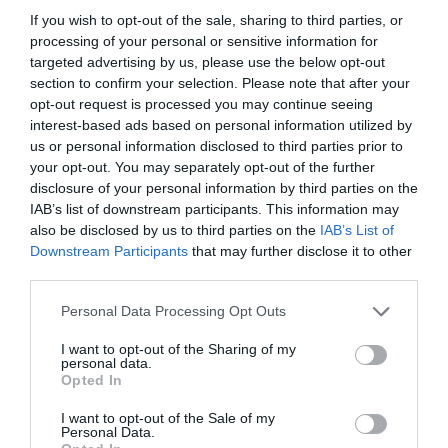
If you wish to opt-out of the sale, sharing to third parties, or
processing of your personal or sensitive information for
targeted advertising by us, please use the below opt-out
section to confirm your selection. Please note that after your
opt-out request is processed you may continue seeing
interest-based ads based on personal information utilized by
us or personal information disclosed to third parties prior to
your opt-out. You may separately opt-out of the further
disclosure of your personal information by third parties on the
IAB’s list of downstream participants. This information may
also be disclosed by us to third parties on the
IAB’s List of
ASOCIAŢII
Downstream Participants
that may further disclose it to other
third parties.
Proiectul „Copiii Romei, inima României” la
Pavona – cursuri gratuite de teatru, muzică și
Personal Data Processing Opt Outs
pictură pentru copiii români din Lazio
I want to opt-out of the Sharing of my
personal data.
Opted In
I want to opt-out of the Sale of my
Personal Data.