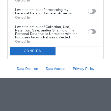
Opted In
I want to opt-out of processing my
Personal Data for Targeted Advertising.
Opted In
I want to opt-out of Collection, Use,
Retention, Sale, and/or Sharing of my
Personal Data that Is Unrelated with the
Purposes for which it was collected.
Opted In
CONFIRM
Data Deletion
Data Access
Privacy Policy
Couple Photoshoot Paris