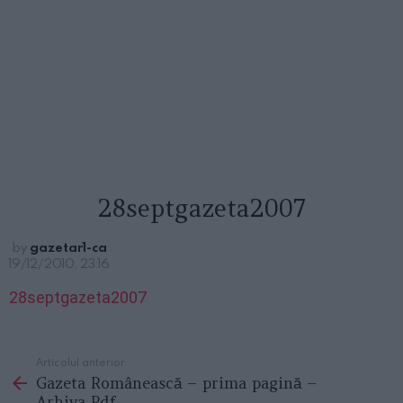
28septgazeta2007
by
gazetar1-ca
19/12/2010, 23:16
28septgazeta2007
Articolul anterior
See
Gazeta Românească – prima pagină –
more
Arhiva Pdf