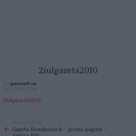
2iulgazeta2010
by
gazetar1-ca
19/12/2010, 23:16
2iulgazeta2010
Articolul anterior
See
Gazeta Românească – prima pagină –
more
Arhiva Pdf