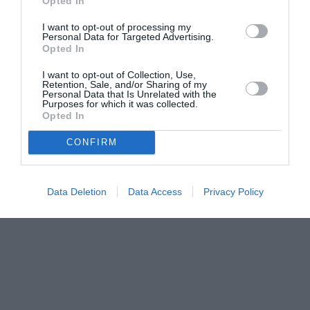
Opted In
I want to opt-out of processing my
Personal Data for Targeted Advertising.
Opted In
I want to opt-out of Collection, Use,
Retention, Sale, and/or Sharing of my
Personal Data that Is Unrelated with the
Purposes for which it was collected.
Opted In
CONFIRM
Data Deletion
Data Access
Privacy Policy
Couple Photoshoot Paris