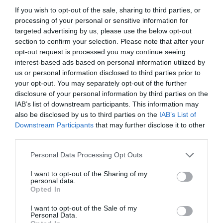
If you wish to opt-out of the sale, sharing to third parties, or
processing of your personal or sensitive information for
targeted advertising by us, please use the below opt-out
section to confirm your selection. Please note that after your
opt-out request is processed you may continue seeing
interest-based ads based on personal information utilized by
us or personal information disclosed to third parties prior to
your opt-out. You may separately opt-out of the further
disclosure of your personal information by third parties on the
IAB’s list of downstream participants. This information may
also be disclosed by us to third parties on the
IAB’s List of
ASOCIAŢII
Downstream Participants
that may further disclose it to other
third parties.
Proiectul „Copiii Romei, inima României” la
Pavona – cursuri gratuite de teatru, muzică și
Personal Data Processing Opt Outs
pictură pentru copiii români din Lazio
I want to opt-out of the Sharing of my
personal data.
Opted In
I want to opt-out of the Sale of my
Personal Data.