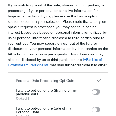
If you wish to opt-out of the sale, sharing to third parties, or
processing of your personal or sensitive information for
targeted advertising by us, please use the below opt-out
section to confirm your selection. Please note that after your
opt-out request is processed you may continue seeing
interest-based ads based on personal information utilized by
us or personal information disclosed to third parties prior to
your opt-out. You may separately opt-out of the further
disclosure of your personal information by third parties on the
IAB’s list of downstream participants. This information may
also be disclosed by us to third parties on the
IAB’s List of
ASOCIAŢII
Downstream Participants
that may further disclose it to other
third parties.
Proiectul „Copiii Romei, inima României” la
Pavona – cursuri gratuite de teatru, muzică și
Personal Data Processing Opt Outs
pictură pentru copiii români din Lazio
I want to opt-out of the Sharing of my
personal data.
Opted In
I want to opt-out of the Sale of my
Personal Data.