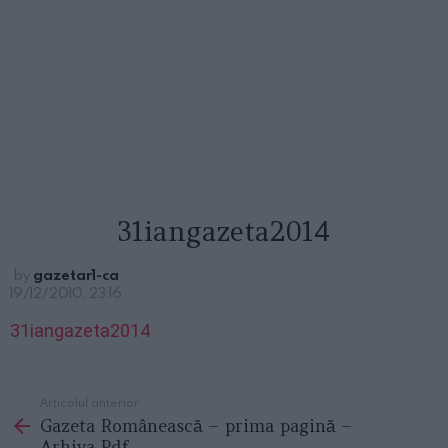
31iangazeta2014
by
gazetar1-ca
19/12/2010, 23:16
31iangazeta2014
Articolul anterior
See
Gazeta Românească – prima pagină –
more
Arhiva Pdf