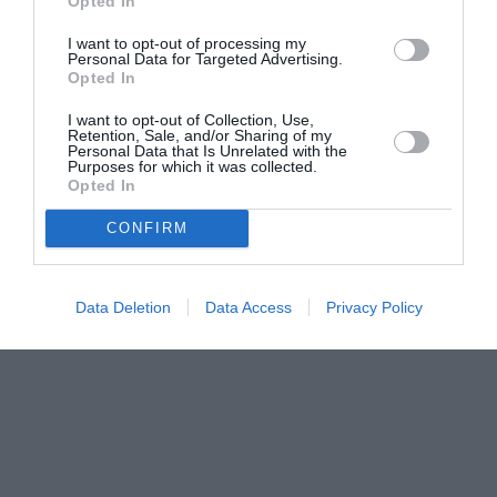
Opted In
I want to opt-out of processing my
Personal Data for Targeted Advertising.
Opted In
I want to opt-out of Collection, Use,
Retention, Sale, and/or Sharing of my
Personal Data that Is Unrelated with the
Purposes for which it was collected.
Opted In
CONFIRM
Data Deletion
Data Access
Privacy Policy
Couple Photoshoot Paris