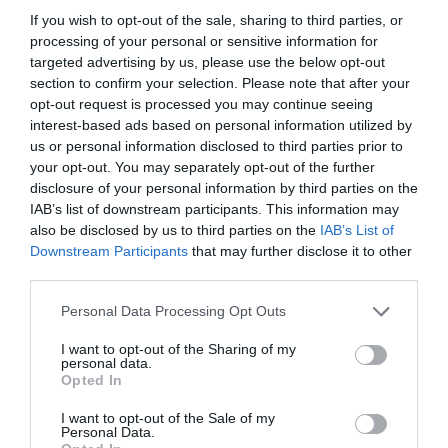
If you wish to opt-out of the sale, sharing to third parties, or
processing of your personal or sensitive information for
targeted advertising by us, please use the below opt-out
section to confirm your selection. Please note that after your
opt-out request is processed you may continue seeing
interest-based ads based on personal information utilized by
us or personal information disclosed to third parties prior to
your opt-out. You may separately opt-out of the further
disclosure of your personal information by third parties on the
IAB’s list of downstream participants. This information may
also be disclosed by us to third parties on the
IAB’s List of
Downstream Participants
that may further disclose it to other
ITALIA
third parties.
Concursul Miss Badante 2026: informații
Personal Data Processing Opt Outs
despre înscrieri și participare
I want to opt-out of the Sharing of my
personal data.
Opted In
I want to opt-out of the Sale of my
Personal Data.