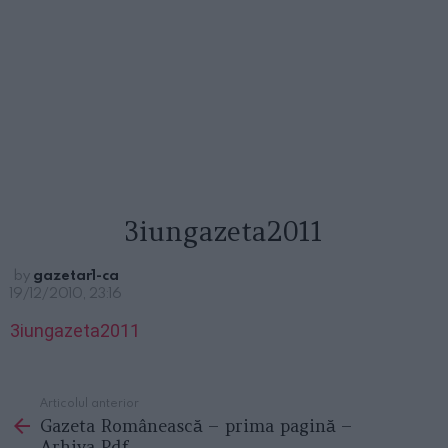
3iungazeta2011
by
gazetar1-ca
19/12/2010, 23:16
3iungazeta2011
Articolul anterior
See
Gazeta Românească – prima pagină –
more
Arhiva Pdf