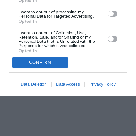
Opted In
I want to opt-out of processing my
Personal Data for Targeted Advertising.
Opted In
I want to opt-out of Collection, Use,
Retention, Sale, and/or Sharing of my
Personal Data that Is Unrelated with the
Purposes for which it was collected.
Opted In
CONFIRM
Data Deletion
Data Access
Privacy Policy
Couple Photoshoot Paris