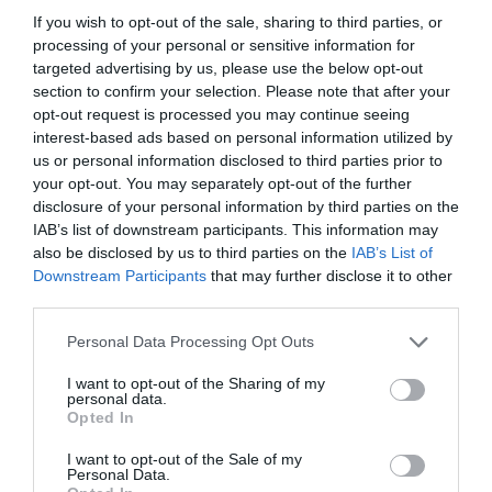
If you wish to opt-out of the sale, sharing to third parties, or
processing of your personal or sensitive information for
targeted advertising by us, please use the below opt-out
section to confirm your selection. Please note that after your
opt-out request is processed you may continue seeing
interest-based ads based on personal information utilized by
us or personal information disclosed to third parties prior to
your opt-out. You may separately opt-out of the further
disclosure of your personal information by third parties on the
IAB’s list of downstream participants. This information may
also be disclosed by us to third parties on the
IAB’s List of
ASOCIAŢII
Downstream Participants
that may further disclose it to other
third parties.
Proiectul „Copiii Romei, inima României” la
Pavona – cursuri gratuite de teatru, muzică și
Personal Data Processing Opt Outs
pictură pentru copiii români din Lazio
I want to opt-out of the Sharing of my
personal data.
Opted In
I want to opt-out of the Sale of my
Personal Data.