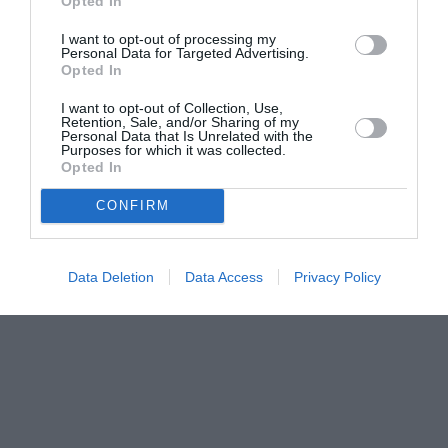
Opted In
I want to opt-out of processing my
Personal Data for Targeted Advertising.
Opted In
I want to opt-out of Collection, Use,
Retention, Sale, and/or Sharing of my
Personal Data that Is Unrelated with the
Purposes for which it was collected.
Opted In
CONFIRM
Data Deletion
Data Access
Privacy Policy
Couple Photoshoot Paris