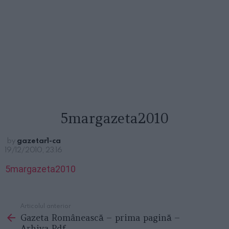
5margazeta2010
by
gazetar1-ca
19/12/2010, 23:16
5margazeta2010
Articolul anterior
See
Gazeta Românească – prima pagină –
more
Arhiva Pdf