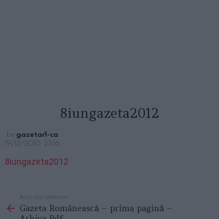
8iungazeta2012
by
gazetar1-ca
19/12/2010, 23:16
8iungazeta2012
Articolul anterior
See
Gazeta Românească – prima pagină –
more
Arhiva Pdf