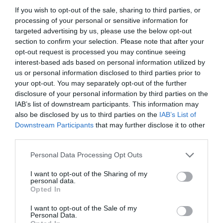
If you wish to opt-out of the sale, sharing to third parties, or
processing of your personal or sensitive information for
targeted advertising by us, please use the below opt-out
section to confirm your selection. Please note that after your
opt-out request is processed you may continue seeing
interest-based ads based on personal information utilized by
us or personal information disclosed to third parties prior to
your opt-out. You may separately opt-out of the further
disclosure of your personal information by third parties on the
IAB’s list of downstream participants. This information may
also be disclosed by us to third parties on the
IAB’s List of
ASOCIAŢII
Downstream Participants
that may further disclose it to other
third parties.
Proiectul „Copiii Romei, inima României” la
Pavona – cursuri gratuite de teatru, muzică și
Personal Data Processing Opt Outs
pictură pentru copiii români din Lazio
I want to opt-out of the Sharing of my
personal data.
Opted In
I want to opt-out of the Sale of my
Personal Data.