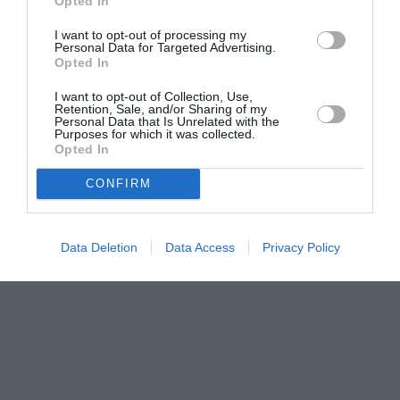
Opted In
I want to opt-out of processing my
Personal Data for Targeted Advertising.
Opted In
I want to opt-out of Collection, Use,
Retention, Sale, and/or Sharing of my
Personal Data that Is Unrelated with the
Purposes for which it was collected.
Opted In
CONFIRM
Data Deletion
Data Access
Privacy Policy
Couple Photoshoot Paris