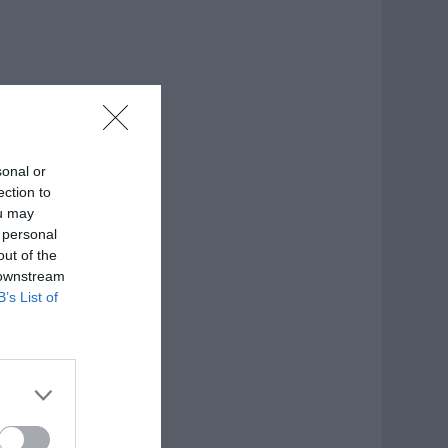
sonal or
ection to
ou may
 personal
out of the
 downstream
B’s List of