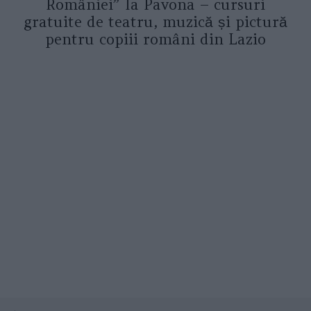
României” la Pavona – cursuri
gratuite de teatru, muzică și pictură
pentru copiii români din Lazio