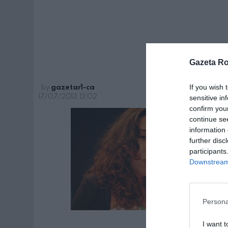
ita
Gazeta R
by
gazetar1-ca
If you wish 
17/07/2013, 13:02
sensitive in
confirm you
continue se
information 
further disc
participants
Downstream 
Persona
I want t