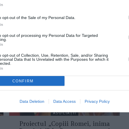
In
o opt-out of the Sale of my Personal Data.
In
to opt-out of processing my Personal Data for Targeted
ing.
ORI DE ASEMENEA
In
o opt-out of Collection, Use, Retention, Sale, and/or Sharing
ersonal Data that Is Unrelated with the Purposes for which it
lected.
In
CONFIRM
Data Deletion
Data Access
Privacy Policy
ASOCIAŢII
Proiectul „Copiii Romei, inima