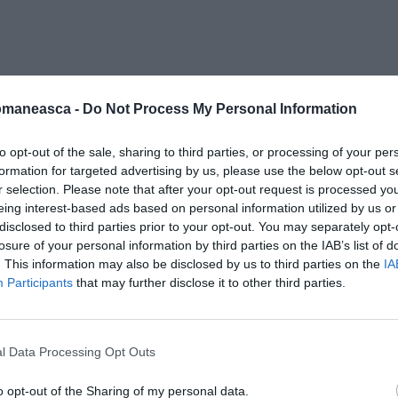
lipiup
omaneasca -
Do Not Process My Personal Information
to opt-out of the sale, sharing to third parties, or processing of your per
formation for targeted advertising by us, please use the below opt-out s
r selection. Please note that after your opt-out request is processed y
eing interest-based ads based on personal information utilized by us or
disclosed to third parties prior to your opt-out. You may separately opt-
losure of your personal information by third parties on the IAB’s list of
. This information may also be disclosed by us to third parties on the
IA
Participants
that may further disclose it to other third parties.
l Data Processing Opt Outs
o opt-out of the Sharing of my personal data.