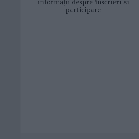
informații despre înscrieri și
participare