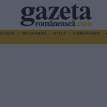
IETATE
INTEGRARE
UTILE
COMENTARII