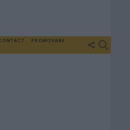
CONTACT
PROMOVARE
FOLLOW
SEARCH
US
Couple Photoshoot Paris