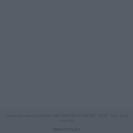
Gazeta Românească Italia | MY OWN MEDIA LIMITED - 2025. Tutti i diritti
riservati.
PRIVACY POLICY