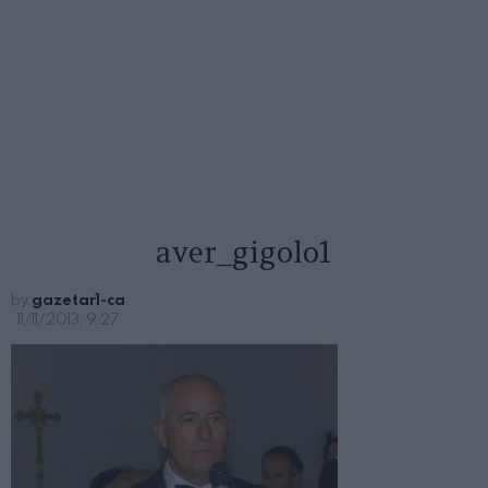
aver_gigolo1
by
gazetar1-ca
11/11/2013, 9:27