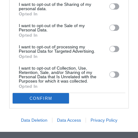
I want to opt-out of the Sharing of my
ASOCIAŢII
personal data.
Opted In
Proiectul „Copiii Romei, inima României” la
Pavona – cursuri gratuite de teatru, muzică și
I want to opt-out of the Sale of my
Personal Data.
pictură pentru copiii români din Lazio
Opted In
I want to opt-out of processing my
Personal Data for Targeted Advertising.
Opted In
I want to opt-out of Collection, Use,
Retention, Sale, and/or Sharing of my
Personal Data that Is Unrelated with the
Purposes for which it was collected.
Opted In
CONFIRM
Data Deletion
Data Access
Privacy Policy