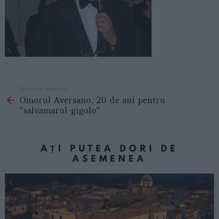
Articolul anterior
See
Omorul Aversano, 20 de ani pentru
more
”salvamarul-gigolo”
AȚI PUTEA DORI DE
ASEMENEA