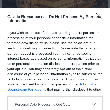
Gazeta Romaneasca -
Do Not Process My Personal
Information
If you wish to opt-out of the sale, sharing to third parties, or
ITALIA
processing of your personal or sensitive information for
Concursul Miss Badante 2026: informații
targeted advertising by us, please use the below opt-out
despre înscrieri și participare
section to confirm your selection. Please note that after your
opt-out request is processed you may continue seeing
interest-based ads based on personal information utilized by
us or personal information disclosed to third parties prior to
your opt-out. You may separately opt-out of the further
disclosure of your personal information by third parties on the
IAB’s list of downstream participants. This information may
also be disclosed by us to third parties on the
IAB’s List of
Downstream Participants
that may further disclose it to other
third parties.
Personal Data Processing Opt Outs