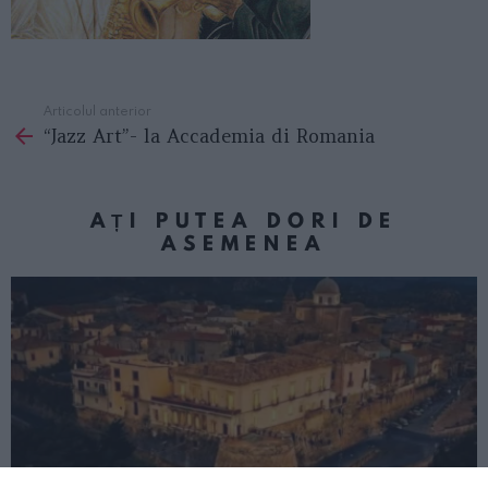
Articolul anterior
See
“Jazz Art”- la Accademia di Romania
more
AȚI PUTEA DORI DE
ASEMENEA