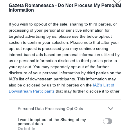
Gazeta Romaneasca -
Do Not Process My Personal
Information
ITALIA
Concursul Miss Badante 2026: informații
If you wish to opt-out of the sale, sharing to third parties, or
despre înscrieri și participare
processing of your personal or sensitive information for
targeted advertising by us, please use the below opt-out
section to confirm your selection. Please note that after your
opt-out request is processed you may continue seeing
interest-based ads based on personal information utilized by
us or personal information disclosed to third parties prior to
your opt-out. You may separately opt-out of the further
disclosure of your personal information by third parties on the
IAB’s list of downstream participants. This information may
also be disclosed by us to third parties on the
IAB’s List of
Downstream Participants
that may further disclose it to other
third parties.
ASOCIAŢII
Personal Data Processing Opt Outs
Proiectul „Copiii Romei, inima României” la
I want to opt-out of the Sharing of my
Pavona – cursuri gratuite de teatru, muzică și
personal data.
Opted In