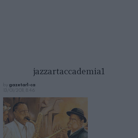
jazzartaccademia1
by
gazetar1-ca
13/01/2011, 8:46