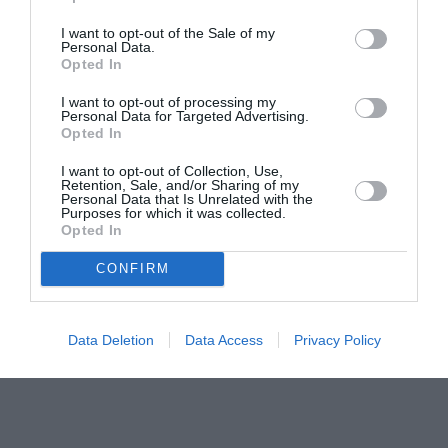
pictură pentru copiii români din Lazio
I want to opt-out of the Sale of my
Personal Data.
Opted In
I want to opt-out of processing my
Personal Data for Targeted Advertising.
Opted In
I want to opt-out of Collection, Use,
Retention, Sale, and/or Sharing of my
Personal Data that Is Unrelated with the
Purposes for which it was collected.
Opted In
CONFIRM
Data Deletion
Data Access
Privacy Policy