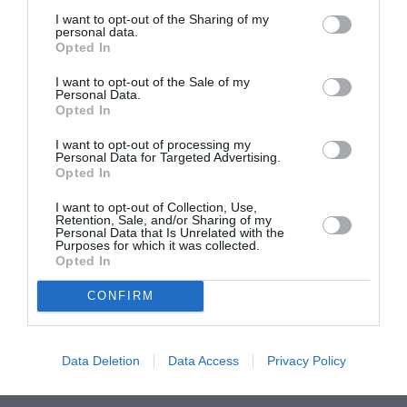
I want to opt-out of the Sharing of my
ASOCIAŢII
personal data.
Opted In
Proiectul „Copiii Romei, inima României” la
Pavona – cursuri gratuite de teatru, muzică și
I want to opt-out of the Sale of my
Personal Data.
pictură pentru copiii români din Lazio
Opted In
I want to opt-out of processing my
Personal Data for Targeted Advertising.
Opted In
I want to opt-out of Collection, Use,
Retention, Sale, and/or Sharing of my
Personal Data that Is Unrelated with the
Purposes for which it was collected.
Opted In
CONFIRM
Data Deletion
Data Access
Privacy Policy