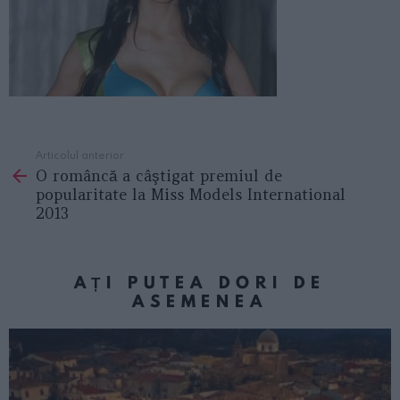
Articolul anterior
See
O româncă a câştigat premiul de
more
popularitate la Miss Models International
2013
AȚI PUTEA DORI DE
ASEMENEA