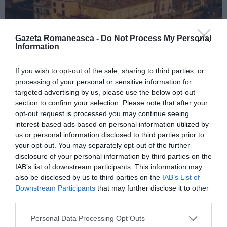
Gazeta Romaneasca -
Do Not Process My Personal
Information
If you wish to opt-out of the sale, sharing to third parties, or
ITALIA
processing of your personal or sensitive information for
targeted advertising by us, please use the below opt-out
Concursul Miss Badante 2026: informații
section to confirm your selection. Please note that after your
despre înscrieri și participare
opt-out request is processed you may continue seeing
interest-based ads based on personal information utilized by
us or personal information disclosed to third parties prior to
your opt-out. You may separately opt-out of the further
disclosure of your personal information by third parties on the
IAB’s list of downstream participants. This information may
also be disclosed by us to third parties on the
IAB’s List of
Downstream Participants
that may further disclose it to other
third parties.
Personal Data Processing Opt Outs