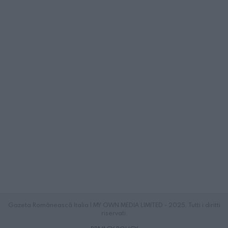
Gazeta Românească Italia | MY OWN MEDIA LIMITED - 2025. Tutti i diritti
riservati.