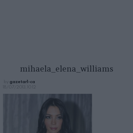
mihaela_elena_williams
by
gazetar1-ca
18/07/2013, 10:12