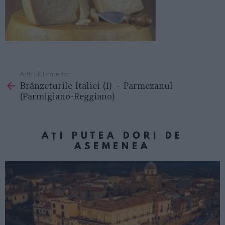
Articolul anterior
See
Brânzeturile Italiei (1) – Parmezanul
more
(Parmigiano-Reggiano)
AȚI PUTEA DORI DE
ASEMENEA