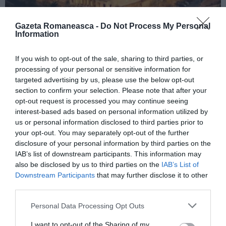
Gazeta Romaneasca -
Do Not Process My Personal
Information
ITALIA
If you wish to opt-out of the sale, sharing to third parties, or
Concursul Miss Badante 2026: informații
processing of your personal or sensitive information for
despre înscrieri și participare
targeted advertising by us, please use the below opt-out
section to confirm your selection. Please note that after your
opt-out request is processed you may continue seeing
interest-based ads based on personal information utilized by
us or personal information disclosed to third parties prior to
your opt-out. You may separately opt-out of the further
disclosure of your personal information by third parties on the
IAB’s list of downstream participants. This information may
also be disclosed by us to third parties on the
IAB’s List of
Downstream Participants
that may further disclose it to other
third parties.
Personal Data Processing Opt Outs
ASOCIAŢII
I want to opt-out of the Sharing of my