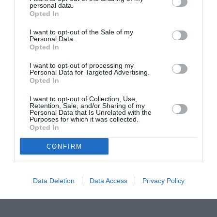
personal data.
Proiectul „Copiii Romei, inima României” la
Opted In
Pavona – cursuri gratuite de teatru, muzică și
pictură pentru copiii români din Lazio
I want to opt-out of the Sale of my
Personal Data.
Opted In
I want to opt-out of processing my
Personal Data for Targeted Advertising.
Opted In
I want to opt-out of Collection, Use,
Retention, Sale, and/or Sharing of my
Personal Data that Is Unrelated with the
Purposes for which it was collected.
Opted In
CONFIRM
Data Deletion
Data Access
Privacy Policy