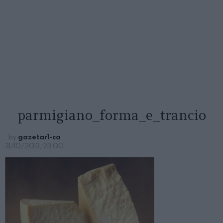
parmigiano_forma_e_trancio
by
gazetar1-ca
31/10/2013, 23:00