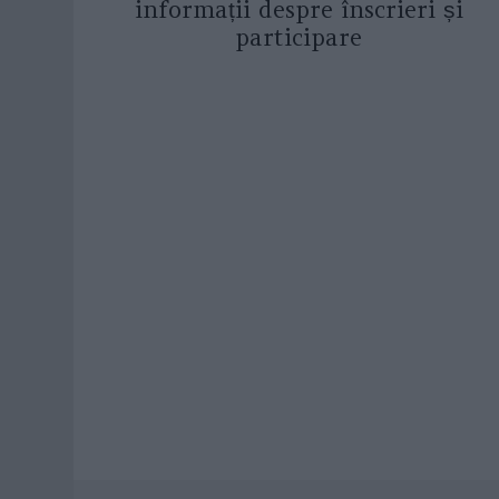
informații despre înscrieri și
participare