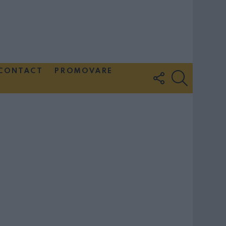
CONTACT
PROMOVARE
FOLLOW
SEARCH
US
Couple Photoshoot Paris