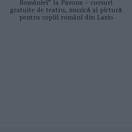
României” la Pavona – cursuri
gratuite de teatru, muzică și pictură
pentru copiii români din Lazio