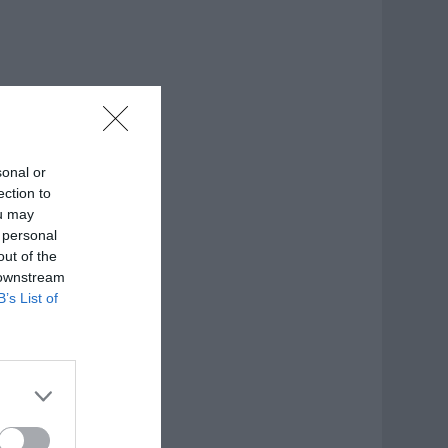
sonal or
ection to
ou may
 personal
out of the
 downstream
B’s List of