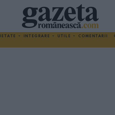
IETATE
INTEGRARE
UTILE
COMENTARII