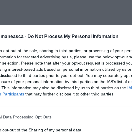
tele_trufa
omaneasca -
Do Not Process My Personal Information
to opt-out of the sale, sharing to third parties, or processing of your per
formation for targeted advertising by us, please use the below opt-out s
r selection. Please note that after your opt-out request is processed y
eing interest-based ads based on personal information utilized by us or
disclosed to third parties prior to your opt-out. You may separately opt-
losure of your personal information by third parties on the IAB’s list of
. This information may also be disclosed by us to third parties on the
IA
Participants
that may further disclose it to other third parties.
l Data Processing Opt Outs
o opt-out of the Sharing of my personal data.