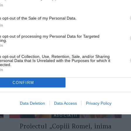
In
o opt-out of the Sale of my Personal Data.
In
to opt-out of processing my Personal Data for Targeted
ing.
ORI DE ASEMENEA
In
o opt-out of Collection, Use, Retention, Sale, and/or Sharing
ersonal Data that Is Unrelated with the Purposes for which it
lected.
In
CONFIRM
Data Deletion
Data Access
Privacy Policy
ASOCIAŢII
Proiectul „Copiii Romei, inima