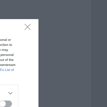
sonal or
ection to
ou may
 personal
out of the
 downstream
B’s List of