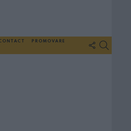
CONTACT
PROMOVARE
FOLLOW
SEARCH
US
Couple Photoshoot Paris