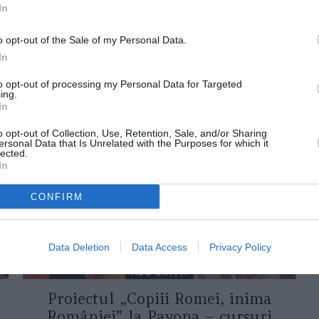
In
o opt-out of the Sale of my Personal Data.
In
to opt-out of processing my Personal Data for Targeted
ing.
ORI DE ASEMENEA
In
o opt-out of Collection, Use, Retention, Sale, and/or Sharing
ersonal Data that Is Unrelated with the Purposes for which it
lected.
In
CONFIRM
Data Deletion
Data Access
Privacy Policy
ASOCIAŢII
Proiectul „Copiii Romei, inima
României” la Pavona – cursuri