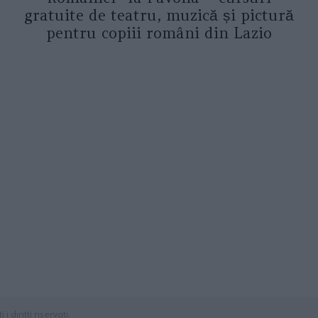
gratuite de teatru, muzică și pictură
pentru copiii români din Lazio
diritti riservati.