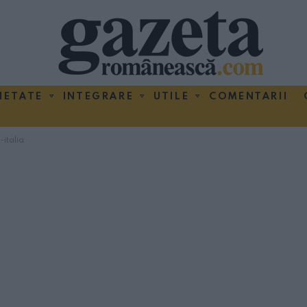
IETATE
INTEGRARE
UTILE
COMENTARII
-italia