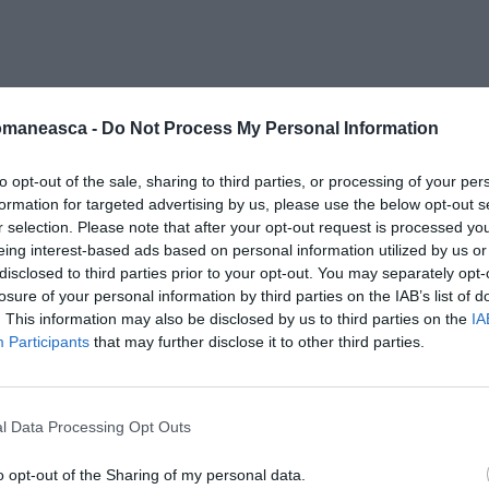
-fiscal-italia
omaneasca -
Do Not Process My Personal Information
to opt-out of the sale, sharing to third parties, or processing of your per
formation for targeted advertising by us, please use the below opt-out s
r selection. Please note that after your opt-out request is processed y
eing interest-based ads based on personal information utilized by us or
disclosed to third parties prior to your opt-out. You may separately opt-
losure of your personal information by third parties on the IAB’s list of
. This information may also be disclosed by us to third parties on the
IA
Participants
that may further disclose it to other third parties.
l Data Processing Opt Outs
o opt-out of the Sharing of my personal data.