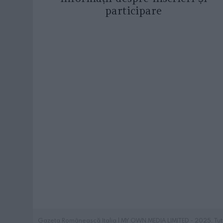
participare
Gazeta Românească Italia | MY OWN MEDIA LIMITED - 2025. Tutti i 