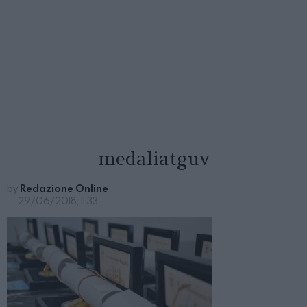
medaliatguv
by
Redazione Online
29/06/2018, 11:33