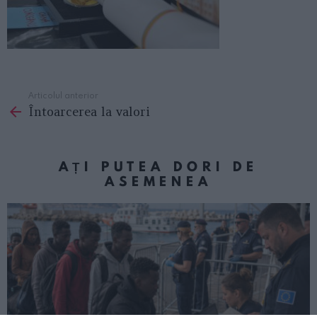
Articolul anterior
See
Întoarcerea la valori
more
AȚI PUTEA DORI DE
ASEMENEA