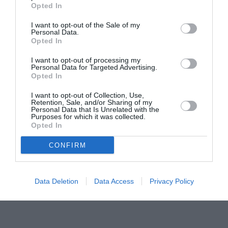
Concursul Miss Badante 2026: informații
Opted In
despre înscrieri și participare
I want to opt-out of the Sale of my
Personal Data.
Opted In
I want to opt-out of processing my
Personal Data for Targeted Advertising.
Opted In
I want to opt-out of Collection, Use,
Retention, Sale, and/or Sharing of my
Personal Data that Is Unrelated with the
Purposes for which it was collected.
Opted In
CONFIRM
Data Deletion
Data Access
Privacy Policy