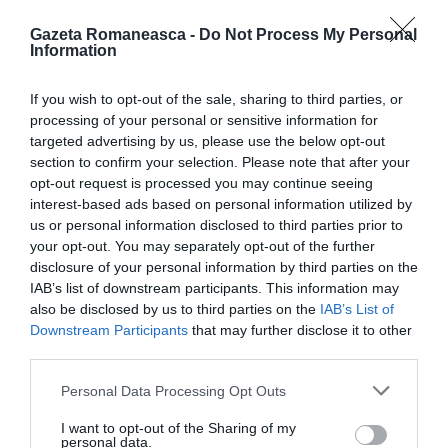
Gazeta Romaneasca -
Do Not Process My Personal
Information
ITALIA
If you wish to opt-out of the sale, sharing to third parties, or
Pactul UE privind migrația și azilul: decretul
processing of your personal or sensitive information for
devine lege, noi reguli pentru cereri, frontiere
targeted advertising by us, please use the below opt-out
și accesul la muncă
section to confirm your selection. Please note that after your
opt-out request is processed you may continue seeing
interest-based ads based on personal information utilized by
us or personal information disclosed to third parties prior to
your opt-out. You may separately opt-out of the further
disclosure of your personal information by third parties on the
IAB’s list of downstream participants. This information may
also be disclosed by us to third parties on the
IAB’s List of
Downstream Participants
that may further disclose it to other
third parties.
Personal Data Processing Opt Outs
ITALIA
I want to opt-out of the Sharing of my
personal data.