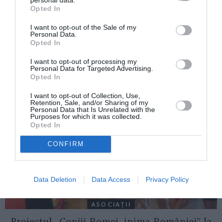
Opted In
I want to opt-out of the Sale of my
Personal Data.
ITALIA
Opted In
Concursul Miss Badante 2026: informații
I want to opt-out of processing my
despre înscrieri și participare
Personal Data for Targeted Advertising.
Opted In
I want to opt-out of Collection, Use,
Retention, Sale, and/or Sharing of my
Personal Data that Is Unrelated with the
Purposes for which it was collected.
Opted In
CONFIRM
Data Deletion
Data Access
Privacy Policy
ASOCIAŢII
Proiectul „Copiii Romei, inima României” la