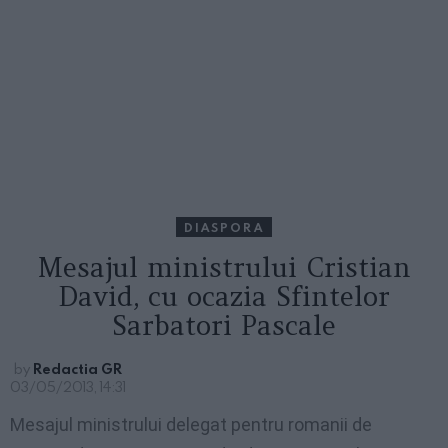
DIASPORA
Mesajul ministrului Cristian
David, cu ocazia Sfintelor
Sarbatori Pascale
by
Redactia GR
03/05/2013, 14:31
Mesajul ministrului delegat pentru romanii de