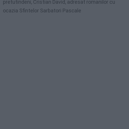
pretutindeni, Cristian David, adresat romanilor cu
ocazia Sfintelor Sarbatori Pascale