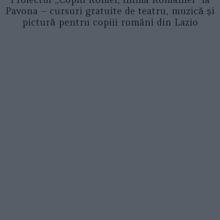
Pavona – cursuri gratuite de teatru, muzică și
pictură pentru copiii români din Lazio