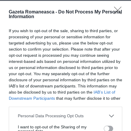
Gazeta Romaneasca -
Do Not Process My Personal
Articolul anterior
See
Information
Guguță, prietenul meu îndrăgit… de
more
nevastă-mea
If you wish to opt-out of the sale, sharing to third parties, or
Următorul articol
processing of your personal or sensitive information for
Singurul candidat străin pe listele PD, Sibi
targeted advertising by us, please use the below opt-out
Mani Kumaramangalam: “Eu sunt roman”
section to confirm your selection. Please note that after your
opt-out request is processed you may continue seeing
interest-based ads based on personal information utilized by
us or personal information disclosed to third parties prior to
AȚI PUTEA DORI DE
your opt-out. You may separately opt-out of the further
ASEMENEA
disclosure of your personal information by third parties on the
IAB’s list of downstream participants. This information may
also be disclosed by us to third parties on the
IAB’s List of
Downstream Participants
that may further disclose it to other
third parties.
Personal Data Processing Opt Outs
I want to opt-out of the Sharing of my
personal data.