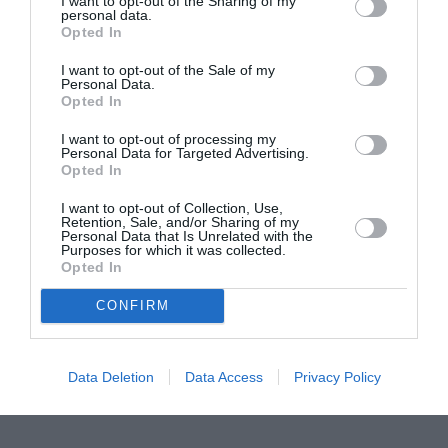
I want to opt-out of the Sharing of my
personal data.
Proiectul „Copiii Romei, inima României” la
Opted In
Pavona – cursuri gratuite de teatru, muzică și
I want to opt-out of the Sale of my
pictură pentru copiii români din Lazio
Personal Data.
Opted In
I want to opt-out of processing my
Personal Data for Targeted Advertising.
Opted In
I want to opt-out of Collection, Use,
Retention, Sale, and/or Sharing of my
Personal Data that Is Unrelated with the
Purposes for which it was collected.
Opted In
CONFIRM
Data Deletion
Data Access
Privacy Policy