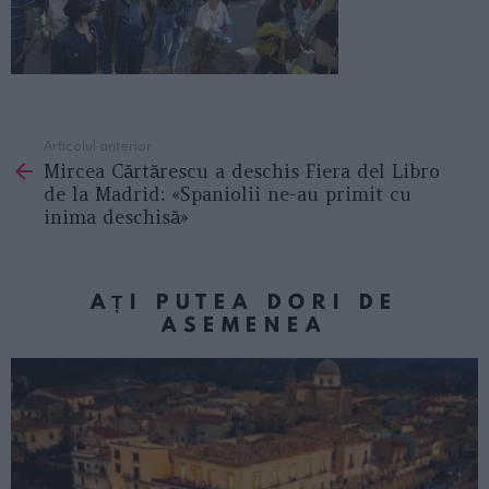
Articolul anterior
See
Mircea Cărtărescu a deschis Fiera del Libro
more
de la Madrid: «Spaniolii ne-au primit cu
inima deschisă»
AȚI PUTEA DORI DE
ASEMENEA