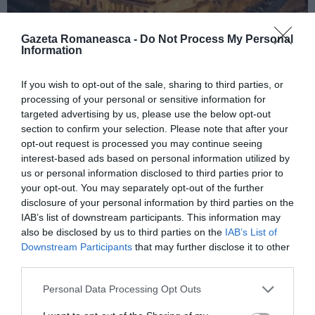
Gazeta Romaneasca -
Do Not Process My Personal
Information
ITALIA
If you wish to opt-out of the sale, sharing to third parties, or
processing of your personal or sensitive information for
Concursul Miss Badante 2026: informații
targeted advertising by us, please use the below opt-out
despre înscrieri și participare
section to confirm your selection. Please note that after your
opt-out request is processed you may continue seeing
interest-based ads based on personal information utilized by
us or personal information disclosed to third parties prior to
your opt-out. You may separately opt-out of the further
disclosure of your personal information by third parties on the
IAB’s list of downstream participants. This information may
also be disclosed by us to third parties on the
IAB’s List of
Downstream Participants
that may further disclose it to other
third parties.
Personal Data Processing Opt Outs
ASOCIAŢII