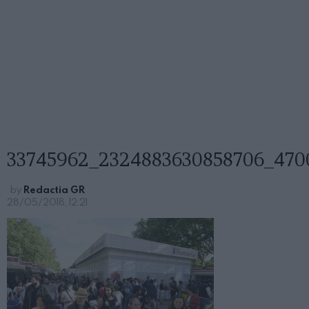
33745962_2324883630858706_470
by
Redactia GR
28/05/2018, 12:21