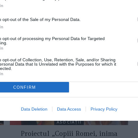
In
o opt-out of the Sale of my Personal Data.
In
to opt-out of processing my Personal Data for Targeted
ing.
ORI DE ASEMENEA
In
o opt-out of Collection, Use, Retention, Sale, and/or Sharing
ersonal Data that Is Unrelated with the Purposes for which it
lected.
In
CONFIRM
Data Deletion
Data Access
Privacy Policy
ASOCIAŢII
Proiectul „Copiii Romei, inima