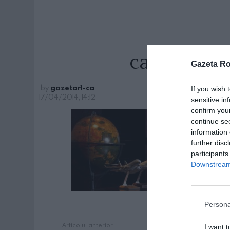
calin-rov
Gazeta R
by
gazetar1-ca
If you wish 
17/04/2014, 14:12
sensitive in
confirm you
continue se
information 
further disc
participants
Downstream 
Persona
Articolul anterior
See
I want t