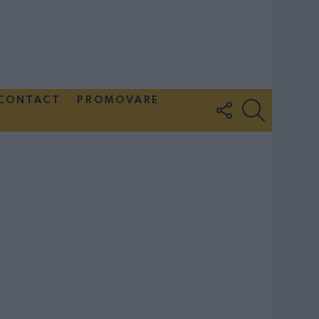
CONTACT
PROMOVARE
FOLLOW
SEARCH
US
Couple Photoshoot Paris