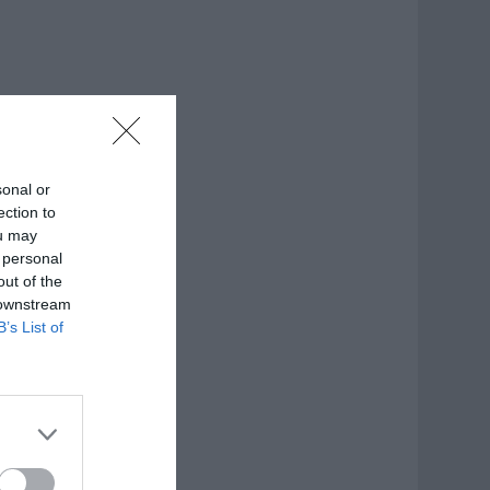
sonal or
ection to
ou may
 personal
out of the
 downstream
B’s List of