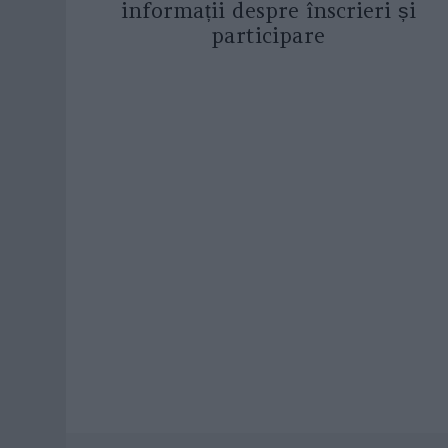
informații despre înscrieri și
participare