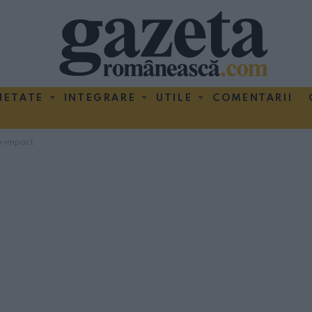
IETATE
INTEGRARE
UTILE
COMENTARII
u-impact