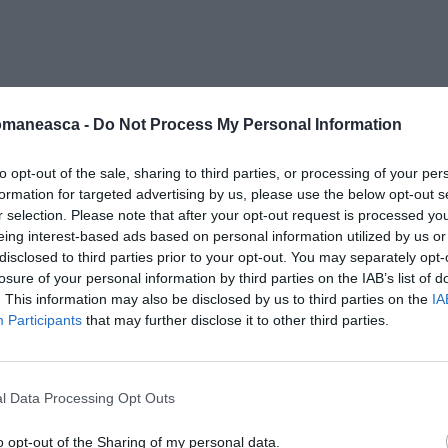
inescu-impact
omaneasca -
Do Not Process My Personal Information
to opt-out of the sale, sharing to third parties, or processing of your per
formation for targeted advertising by us, please use the below opt-out s
r selection. Please note that after your opt-out request is processed y
eing interest-based ads based on personal information utilized by us or
disclosed to third parties prior to your opt-out. You may separately opt-
losure of your personal information by third parties on the IAB’s list of
. This information may also be disclosed by us to third parties on the
IA
Participants
that may further disclose it to other third parties.
l Data Processing Opt Outs
o opt-out of the Sharing of my personal data.