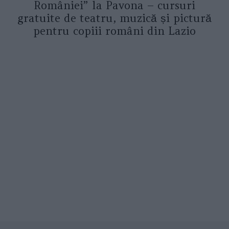
României” la Pavona – cursuri
gratuite de teatru, muzică și pictură
pentru copiii români din Lazio