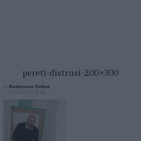
pereti-distrusi-200×300
by
Redazione Online
23/05/2017, 15:26