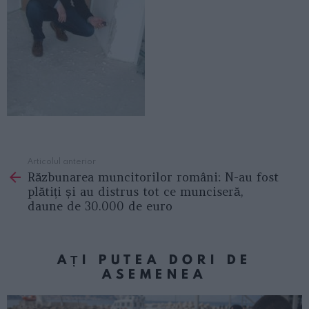
Articolul anterior
See
Răzbunarea muncitorilor români: N-au fost
more
plătiți și au distrus tot ce munciseră,
daune de 30.000 de euro
AȚI PUTEA DORI DE
ASEMENEA