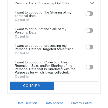
Personal Data Processing Opt Outs
I want to opt-out of the Sharing of my
personal data.
Opted In
ITALIA
I want to opt-out of the Sale of my
Personal Data.
Concursul Miss Badante 2026: informații
Opted In
despre înscrieri și participare
I want to opt-out of processing my
Personal Data for Targeted Advertising.
Opted In
I want to opt-out of Collection, Use,
Retention, Sale, and/or Sharing of my
Personal Data that Is Unrelated with the
Purposes for which it was collected.
Opted In
CONFIRM
Data Deletion
Data Access
Privacy Policy