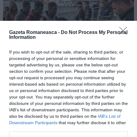
Gazeta Romaneasca -
Do Not Process My Personal
Information
If you wish to opt-out of the sale, sharing to third parties, or
processing of your personal or sensitive information for
ITALIA
targeted advertising by us, please use the below opt-out
section to confirm your selection. Please note that after your
Pactul UE privind migrația și azilul: decretul
opt-out request is processed you may continue seeing
devine lege, noi reguli pentru cereri, frontiere
interest-based ads based on personal information utilized by
și accesul la muncă
us or personal information disclosed to third parties prior to
your opt-out. You may separately opt-out of the further
disclosure of your personal information by third parties on the
IAB’s list of downstream participants. This information may
also be disclosed by us to third parties on the
IAB’s List of
Downstream Participants
that may further disclose it to other
third parties.