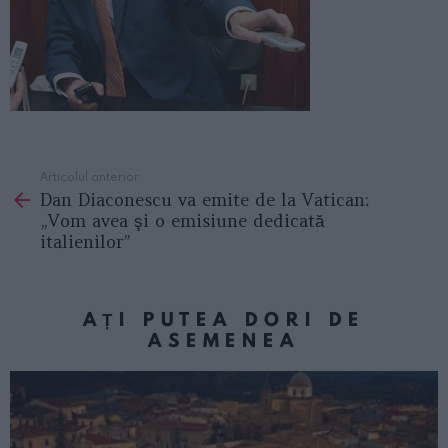
Articolul anterior
See
Dan Diaconescu va emite de la Vatican:
more
„Vom avea şi o emisiune dedicată
italienilor”
AȚI PUTEA DORI DE
ASEMENEA