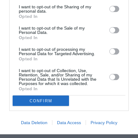
I want to opt-out of the Sharing of my
personal data.
ASOCIAŢII
Opted In
Proiectul „Copiii Romei, inima României” la
Pavona – cursuri gratuite de teatru, muzică și
I want to opt-out of the Sale of my
Personal Data.
pictură pentru copiii români din Lazio
Opted In
I want to opt-out of processing my
Personal Data for Targeted Advertising.
Opted In
I want to opt-out of Collection, Use,
Retention, Sale, and/or Sharing of my
Personal Data that Is Unrelated with the
Purposes for which it was collected.
Opted In
CONFIRM
Data Deletion
Data Access
Privacy Policy