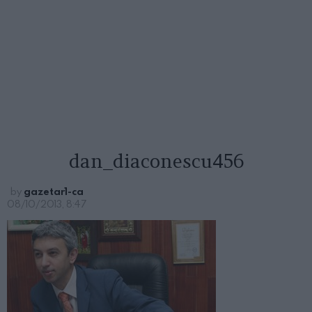
dan_diaconescu456
by
gazetar1-ca
08/10/2013, 8:47