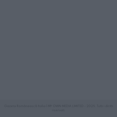
Gazeta Românească Italia | MY OWN MEDIA LIMITED - 2025. Tutti i diritti
riservati.