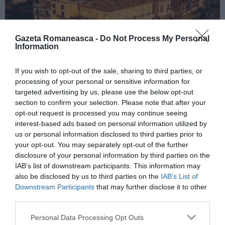
Gazeta Romaneasca -
Do Not Process My Personal
Information
If you wish to opt-out of the sale, sharing to third parties, or
ITALIA
processing of your personal or sensitive information for
targeted advertising by us, please use the below opt-out
Concursul Miss Badante 2026: informații
section to confirm your selection. Please note that after your
despre înscrieri și participare
opt-out request is processed you may continue seeing
interest-based ads based on personal information utilized by
us or personal information disclosed to third parties prior to
your opt-out. You may separately opt-out of the further
disclosure of your personal information by third parties on the
IAB’s list of downstream participants. This information may
also be disclosed by us to third parties on the
IAB’s List of
Downstream Participants
that may further disclose it to other
third parties.
Personal Data Processing Opt Outs