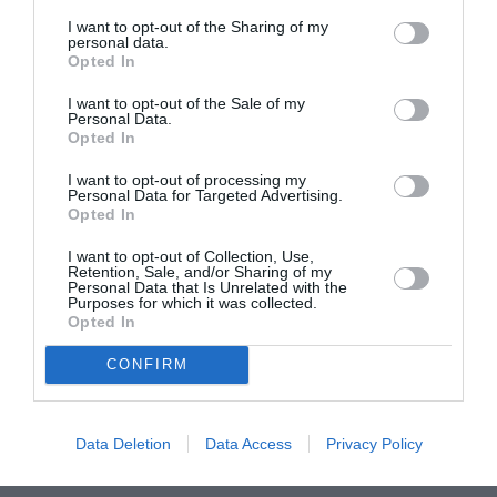
I want to opt-out of the Sharing of my
personal data.
ASOCIAŢII
Opted In
Proiectul „Copiii Romei, inima României” la
I want to opt-out of the Sale of my
Pavona – cursuri gratuite de teatru, muzică și
Personal Data.
pictură pentru copiii români din Lazio
Opted In
I want to opt-out of processing my
Personal Data for Targeted Advertising.
Opted In
I want to opt-out of Collection, Use,
Retention, Sale, and/or Sharing of my
Personal Data that Is Unrelated with the
Purposes for which it was collected.
Opted In
CONFIRM
Data Deletion
Data Access
Privacy Policy