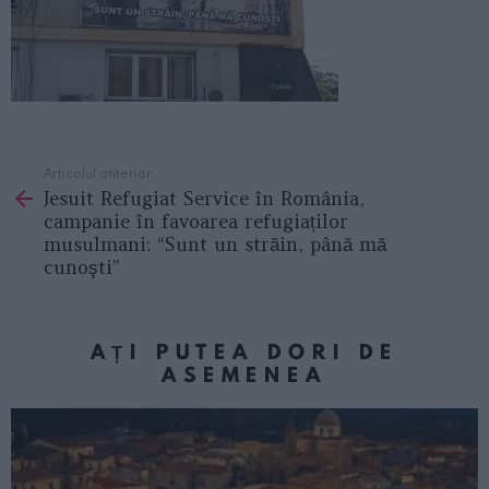
Articolul anterior
See
Jesuit Refugiat Service în România,
more
campanie în favoarea refugiaților
musulmani: “Sunt un străin, până mă
cunoşti”
AȚI PUTEA DORI DE
ASEMENEA