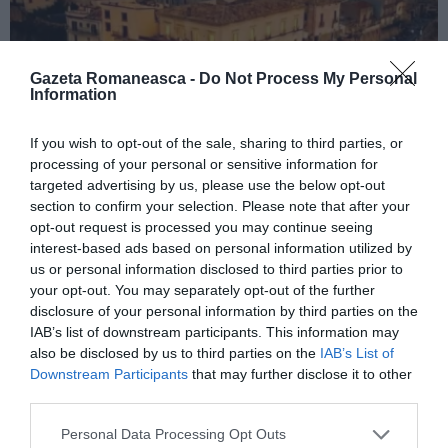
Gazeta Romaneasca -
Do Not Process My Personal
Information
If you wish to opt-out of the sale, sharing to third parties, or
ITALIA
processing of your personal or sensitive information for
targeted advertising by us, please use the below opt-out
Concursul Miss Badante 2026: informații
section to confirm your selection. Please note that after your
despre înscrieri și participare
opt-out request is processed you may continue seeing
interest-based ads based on personal information utilized by
us or personal information disclosed to third parties prior to
your opt-out. You may separately opt-out of the further
disclosure of your personal information by third parties on the
IAB’s list of downstream participants. This information may
also be disclosed by us to third parties on the
IAB’s List of
Downstream Participants
that may further disclose it to other
third parties.
Personal Data Processing Opt Outs