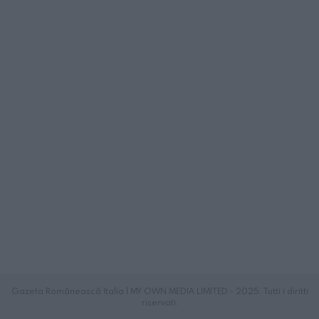
Gazeta Românească Italia | MY OWN MEDIA LIMITED - 2025. Tutti i diritti
riservati.