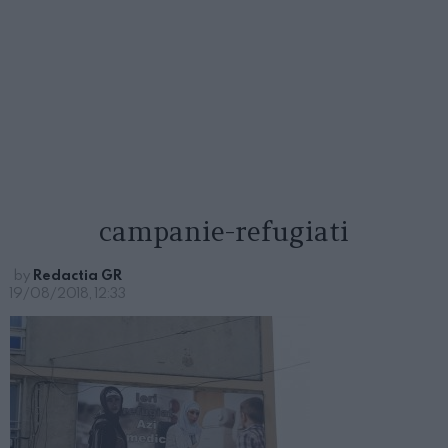
campanie-refugiati
by
Redactia GR
19/08/2018, 12:33