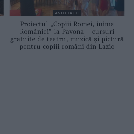
ASOCIAŢII
Proiectul „Copiii Romei, inima
României” la Pavona – cursuri
gratuite de teatru, muzică și pictură
pentru copiii români din Lazio