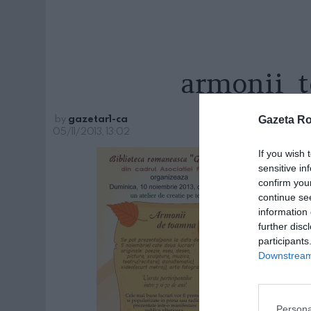
armonii_
by
gazetar1-ca
Gazeta R
05/11/2013, 13:02
If you wish 
sensitive in
confirm you
continue se
information 
further disc
participants
Downstream 
Persona