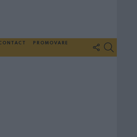
CONTACT
PROMOVARE
FOLLOW
SEARCH
US
Couple Photoshoot Paris