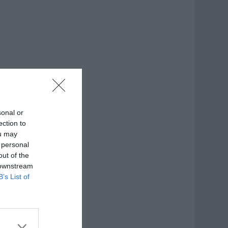
sonal or
ection to
ou may
 personal
out of the
 downstream
B’s List of