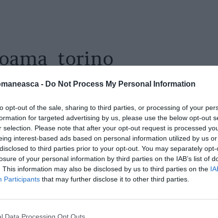
toama_torino
omaneasca -
Do Not Process My Personal Information
to opt-out of the sale, sharing to third parties, or processing of your per
formation for targeted advertising by us, please use the below opt-out s
r selection. Please note that after your opt-out request is processed y
eing interest-based ads based on personal information utilized by us or
disclosed to third parties prior to your opt-out. You may separately opt-
losure of your personal information by third parties on the IAB’s list of
. This information may also be disclosed by us to third parties on the
IA
Participants
that may further disclose it to other third parties.
l Data Processing Opt Outs