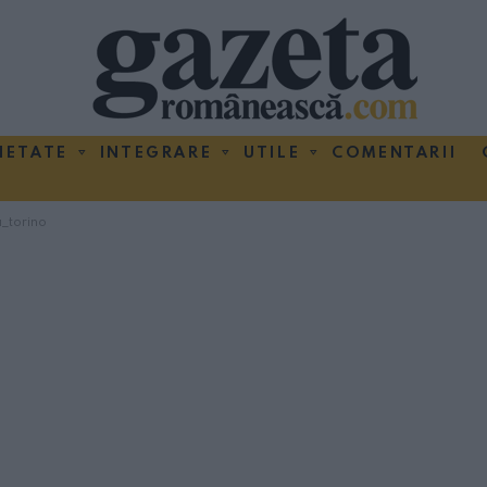
IETATE
INTEGRARE
UTILE
COMENTARII
_torino