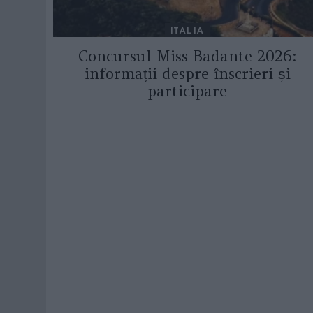
ITALIA
Concursul Miss Badante 2026:
informații despre înscrieri și
participare