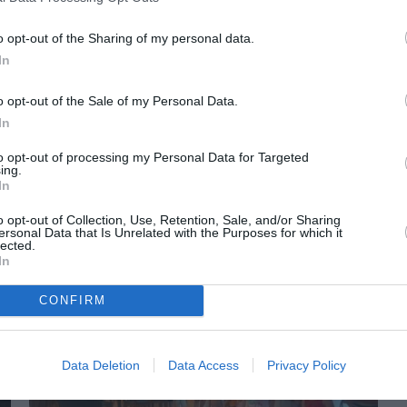
o opt-out of the Sharing of my personal data.
In
o opt-out of the Sale of my Personal Data.
In
to opt-out of processing my Personal Data for Targeted
ing.
In
o opt-out of Collection, Use, Retention, Sale, and/or Sharing
ORI DE ASEMENEA
ersonal Data that Is Unrelated with the Purposes for which it
lected.
In
CONFIRM
Data Deletion
Data Access
Privacy Policy