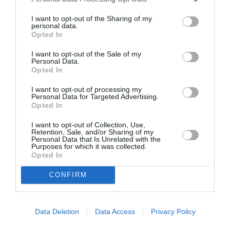
I want to opt-out of the Sharing of my
personal data.
ASOCIAŢII
Opted In
Proiectul „Copiii Romei, inima României” la
I want to opt-out of the Sale of my
Pavona – cursuri gratuite de teatru, muzică și
Personal Data.
Opted In
pictură pentru copiii români din Lazio
I want to opt-out of processing my
Personal Data for Targeted Advertising.
Opted In
I want to opt-out of Collection, Use,
Retention, Sale, and/or Sharing of my
Personal Data that Is Unrelated with the
Purposes for which it was collected.
Opted In
CONFIRM
Data Deletion
Data Access
Privacy Policy