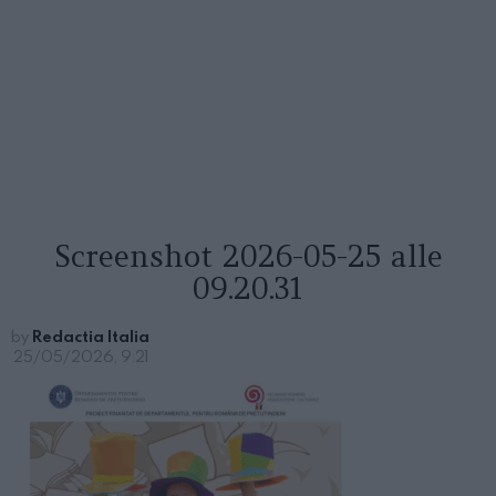
Screenshot 2026-05-25 alle
09.20.31
by
Redactia Italia
25/05/2026, 9:21