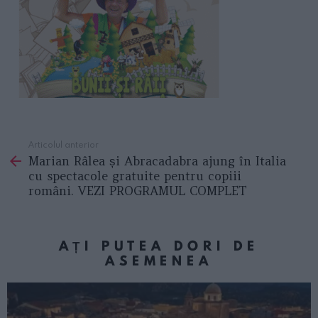
Articolul anterior
See
Marian Râlea și Abracadabra ajung în Italia
more
cu spectacole gratuite pentru copiii
români. VEZI PROGRAMUL COMPLET
AȚI PUTEA DORI DE
ASEMENEA