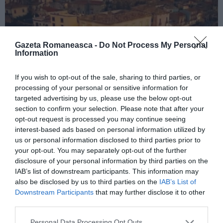
Gazeta Romaneasca -
Do Not Process My Personal
Information
If you wish to opt-out of the sale, sharing to third parties, or
processing of your personal or sensitive information for
ITALIA
targeted advertising by us, please use the below opt-out
Concursul Miss Badante 2026: informații
section to confirm your selection. Please note that after your
despre înscrieri și participare
opt-out request is processed you may continue seeing
interest-based ads based on personal information utilized by
us or personal information disclosed to third parties prior to
your opt-out. You may separately opt-out of the further
disclosure of your personal information by third parties on the
IAB’s list of downstream participants. This information may
also be disclosed by us to third parties on the
IAB’s List of
Downstream Participants
that may further disclose it to other
third parties.
Personal Data Processing Opt Outs