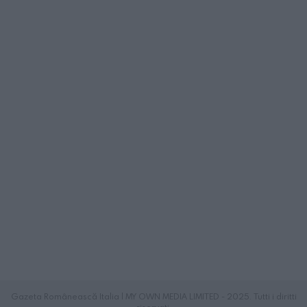
Gazeta Românească Italia | MY OWN MEDIA LIMITED - 2025. Tutti i diritti
riservati.