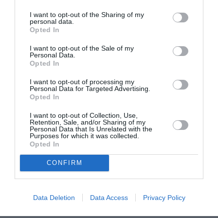
I want to opt-out of the Sharing of my
personal data.
ASOCIAŢII
Opted In
Proiectul „Copiii Romei, inima României” la
I want to opt-out of the Sale of my
Pavona – cursuri gratuite de teatru, muzică și
Personal Data.
pictură pentru copiii români din Lazio
Opted In
I want to opt-out of processing my
Personal Data for Targeted Advertising.
Opted In
I want to opt-out of Collection, Use,
Retention, Sale, and/or Sharing of my
Personal Data that Is Unrelated with the
Purposes for which it was collected.
Opted In
CONFIRM
Data Deletion
Data Access
Privacy Policy