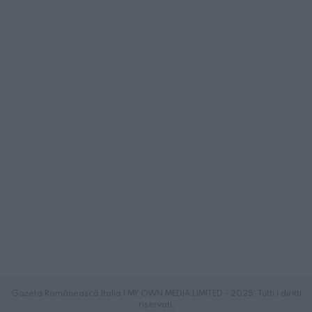
Gazeta Românească Italia | MY OWN MEDIA LIMITED - 2025. Tutti i diritti
riservati.