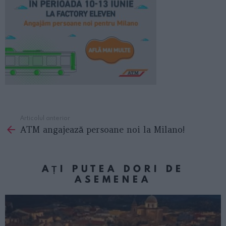
Articolul anterior
See
ATM angajează persoane noi la Milano!
more
AȚI PUTEA DORI DE
ASEMENEA