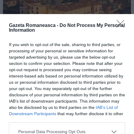
Gazeta Romaneasca -
Do Not Process My Personal
Information
If you wish to opt-out of the sale, sharing to third parties, or
ITALIA
processing of your personal or sensitive information for
targeted advertising by us, please use the below opt-out
Concursul Miss Badante 2026: informații
section to confirm your selection. Please note that after your
despre înscrieri și participare
opt-out request is processed you may continue seeing
interest-based ads based on personal information utilized by
us or personal information disclosed to third parties prior to
your opt-out. You may separately opt-out of the further
disclosure of your personal information by third parties on the
IAB’s list of downstream participants. This information may
also be disclosed by us to third parties on the
IAB’s List of
Downstream Participants
that may further disclose it to other
third parties.
Personal Data Processing Opt Outs