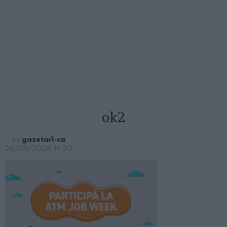
ok2
by
gazetar1-ca
26/05/2026, 14:20