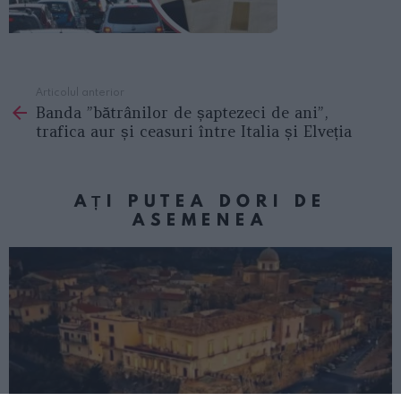
Articolul anterior
See
Banda ”bătrânilor de șaptezeci de ani”,
more
trafica aur și ceasuri între Italia și Elveția
AȚI PUTEA DORI DE
ASEMENEA