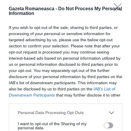
Gazeta Romaneasca -
Do Not Process My Personal
Information
ITALIA
Concursul Miss Badante 2026: informații
If you wish to opt-out of the sale, sharing to third parties, or
despre înscrieri și participare
processing of your personal or sensitive information for
targeted advertising by us, please use the below opt-out
section to confirm your selection. Please note that after your
opt-out request is processed you may continue seeing
interest-based ads based on personal information utilized by
us or personal information disclosed to third parties prior to
your opt-out. You may separately opt-out of the further
disclosure of your personal information by third parties on the
IAB’s list of downstream participants. This information may
also be disclosed by us to third parties on the
IAB’s List of
Downstream Participants
that may further disclose it to other
third parties.
Personal Data Processing Opt Outs
ASOCIAŢII
Proiectul „Copiii Romei, inima României” la
I want to opt-out of the Sharing of my
personal data.
Pavona – cursuri gratuite de teatru, muzică și