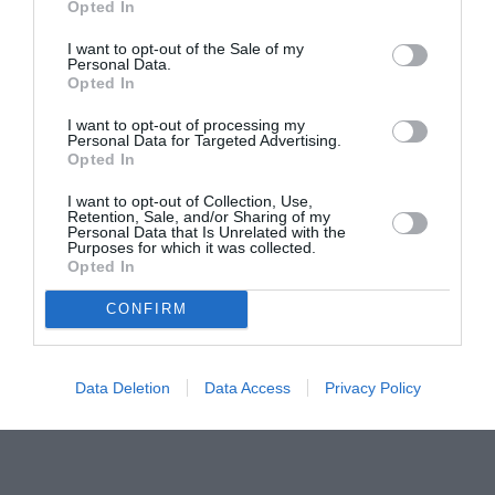
Opted In
pictură pentru copiii români din Lazio
I want to opt-out of the Sale of my
Personal Data.
Opted In
I want to opt-out of processing my
Personal Data for Targeted Advertising.
Opted In
I want to opt-out of Collection, Use,
Retention, Sale, and/or Sharing of my
Personal Data that Is Unrelated with the
Purposes for which it was collected.
Opted In
CONFIRM
Data Deletion
Data Access
Privacy Policy