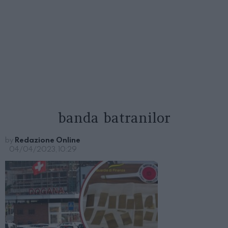
banda batranilor
by
Redazione Online
04/04/2023, 10:29