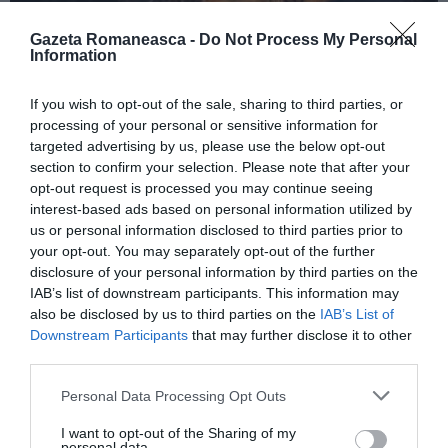
Gazeta Romaneasca -
Do Not Process My Personal
Information
ITALIA
If you wish to opt-out of the sale, sharing to third parties, or
Concursul Miss Badante 2026: informații
processing of your personal or sensitive information for
despre înscrieri și participare
targeted advertising by us, please use the below opt-out
section to confirm your selection. Please note that after your
opt-out request is processed you may continue seeing
interest-based ads based on personal information utilized by
us or personal information disclosed to third parties prior to
your opt-out. You may separately opt-out of the further
disclosure of your personal information by third parties on the
IAB’s list of downstream participants. This information may
also be disclosed by us to third parties on the
IAB’s List of
Downstream Participants
that may further disclose it to other
third parties.
Personal Data Processing Opt Outs
ASOCIAŢII
I want to opt-out of the Sharing of my
Proiectul „Copiii Romei, inima României” la
personal data.