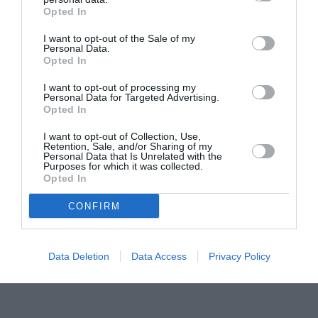
Opted In
Pavona – cursuri gratuite de teatru, muzică și
pictură pentru copiii români din Lazio
I want to opt-out of the Sale of my
Personal Data.
Opted In
I want to opt-out of processing my
Personal Data for Targeted Advertising.
Opted In
I want to opt-out of Collection, Use,
Retention, Sale, and/or Sharing of my
Personal Data that Is Unrelated with the
Purposes for which it was collected.
Opted In
CONFIRM
Data Deletion
Data Access
Privacy Policy