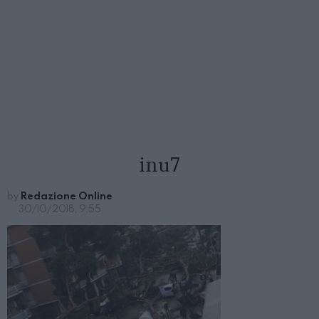
inu7
by
Redazione Online
30/10/2018, 9:55