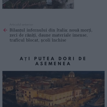
Articolul anterior
See
Bilanțul infernului din Italia: nouă morți,
more
zeci de răniți, daune materiale imense,
traficul blocat, școli închise
AȚI PUTEA DORI DE
ASEMENEA