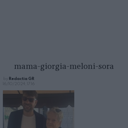
mama-giorgia-meloni-sora
by
Redactia GR
16/10/2024, 17:16