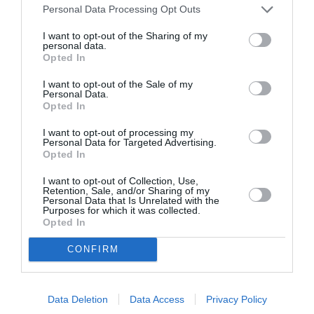
Personal Data Processing Opt Outs
I want to opt-out of the Sharing of my
personal data.
Opted In
ITALIA
I want to opt-out of the Sale of my
Personal Data.
Concursul Miss Badante 2026: informații
Opted In
despre înscrieri și participare
I want to opt-out of processing my
Personal Data for Targeted Advertising.
Opted In
I want to opt-out of Collection, Use,
Retention, Sale, and/or Sharing of my
Personal Data that Is Unrelated with the
Purposes for which it was collected.
Opted In
CONFIRM
Data Deletion
Data Access
Privacy Policy