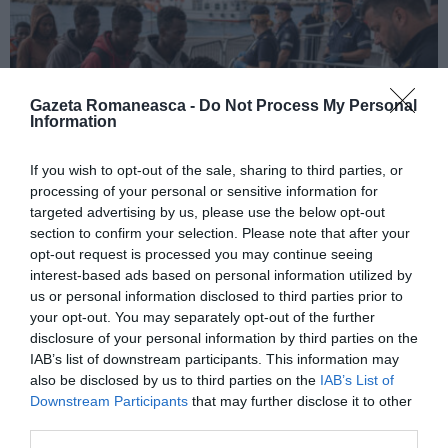
Gazeta Romaneasca -
Do Not Process My Personal
Information
If you wish to opt-out of the sale, sharing to third parties, or
processing of your personal or sensitive information for
ITALIA
targeted advertising by us, please use the below opt-out
section to confirm your selection. Please note that after your
Pactul UE privind migrația și azilul: decretul
opt-out request is processed you may continue seeing
devine lege, noi reguli pentru cereri, frontiere
interest-based ads based on personal information utilized by
și accesul la muncă
us or personal information disclosed to third parties prior to
your opt-out. You may separately opt-out of the further
disclosure of your personal information by third parties on the
IAB’s list of downstream participants. This information may
also be disclosed by us to third parties on the
IAB’s List of
Downstream Participants
that may further disclose it to other
third parties.