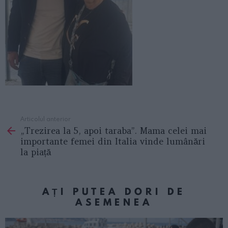
Articolul anterior
See
„Trezirea la 5, apoi taraba”. Mama celei mai
more
importante femei din Italia vinde lumânări
la piață
AȚI PUTEA DORI DE
ASEMENEA